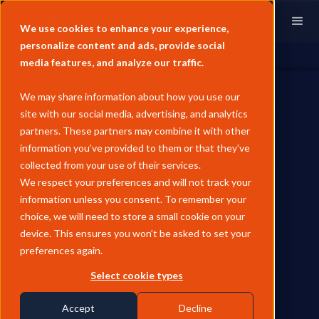
We use cookies to enhance your experience,
personalize content and ads, provide social
media features, and analyze our traffic.
We may share information about how you use our
site with our social media, advertising, and analytics
partners. These partners may combine it with other
information you’ve provided to them or that they’ve
collected from your use of their services.
We respect your preferences and will not track your
information unless you consent. To remember your
choice, we will need to store a small cookie on your
device. This ensures you won’t be asked to set your
preferences again.
Select cookie types
Accept
Decline