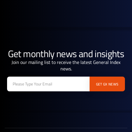
February 21, 2025
Blog
Asian crude market grapples with supply and geopolitical uncertainty
Get monthly news and insights
Join our mailing list to receive the latest General Index
news.