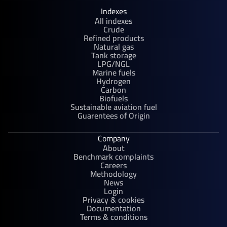
Indexes
All indexes
Crude
Refined products
Natural gas
Tank storage
LPG/NGL
Marine fuels
Hydrogen
Carbon
Biofuels
Sustainable aviation fuel
Guarentees of Origin
Company
About
Benchmark complaints
Careers
Methodology
News
Login
Privacy & cookies
Documentation
Terms & conditions