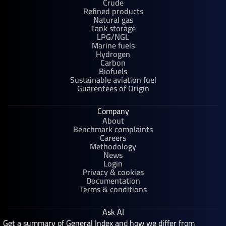
Crude
Refined products
Natural gas
Tank storage
LPG/NGL
Marine fuels
Hydrogen
Carbon
Biofuels
Sustainable aviation fuel
Guarentees of Origin
Company
About
Benchmark complaints
Careers
Methodology
News
Login
Privacy & cookies
Documentation
Terms & conditions
Ask AI
Get a summary of General Index and how we differ from