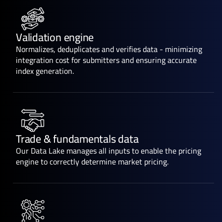
Validation engine
Normalizes, deduplicates and verifies data - minimizing
integration cost for submitters and ensuring accurate
index generation.
Trade & fundamentals data
Our Data Lake manages all inputs to enable the pricing
engine to correctly determine market pricing.