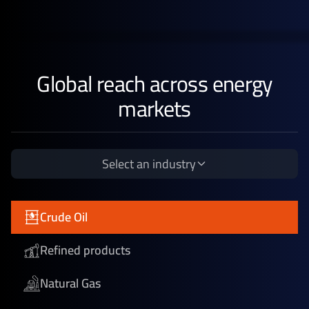
Global reach across energy
markets
Select an industry
Crude Oil
Refined products
Natural Gas