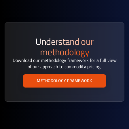
Understand our
methodology
Download our methodology framework for a full view
of our approach to commodity pricing.
METHODOLOGY FRAMEWORK