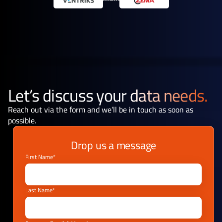
Let’s discuss your
data needs.
Reach out via the form and we’ll be in touch as soon as
possible.
Drop us a message
First Name*
Last Name*