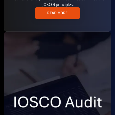
(IOSCO) principles.
READ MORE