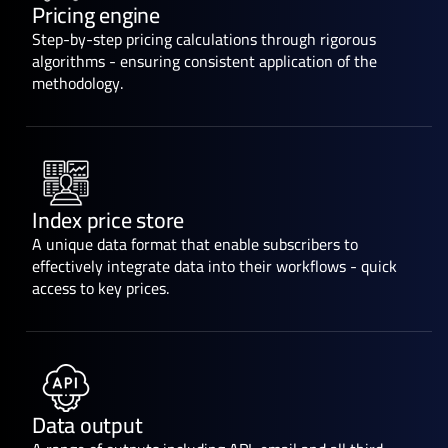
Pricing engine
Step-by-step pricing calculations through rigorous
algorithms - ensuring consistent application of the
methodology.
Index price store
A unique data format that enable subscribers to
effectively integrate data into their workflows - quick
access to key prices.
Data output