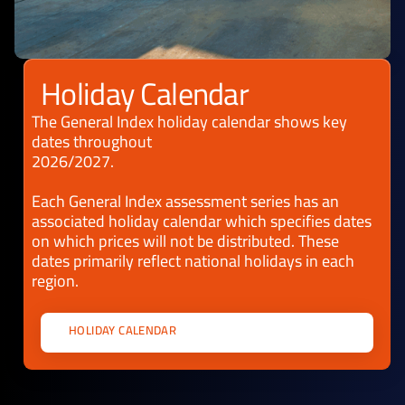
Holiday Calendar
The General Index holiday calendar shows key
dates throughout
2026/2027.
Each General Index assessment series has an
associated holiday calendar which specifies dates
on which prices will not be distributed. These
dates primarily reflect national holidays in each
region.
HOLIDAY CALENDAR