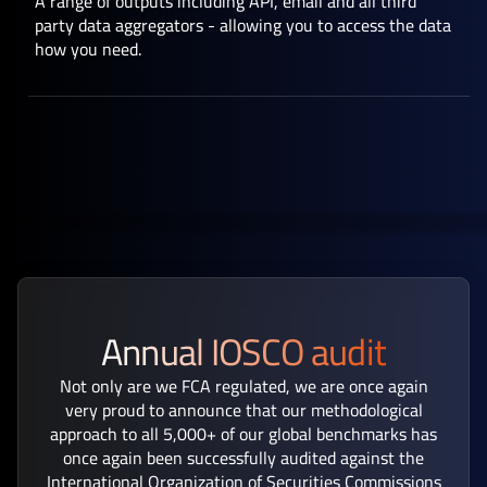
A range of outputs including API, email and all third
party data aggregators - allowing you to access the data
how you need.
Annual IOSCO audit
Not only are we FCA regulated, we are once again
very proud to announce that our methodological
approach to all 5,000+ of our global benchmarks has
once again been successfully audited against the
International Organization of Securities Commissions