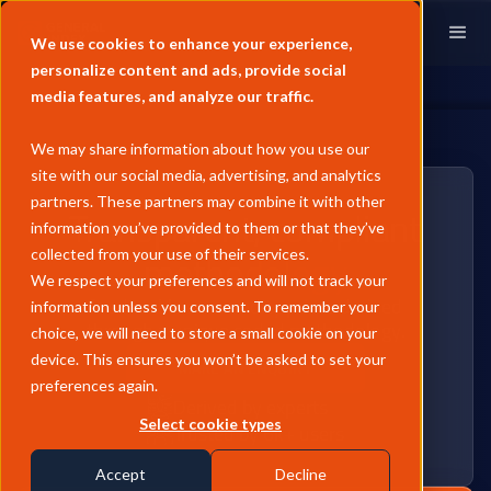
We use cookies to enhance your experience,
personalize content and ads, provide social
media features, and analyze our traffic.
We may share information about how you use our
site with our social media, advertising, and analytics
partners. These partners may combine it with other
Transparent, compliant
information you’ve provided to them or that they’ve
methodology
collected from your use of their services.
We respect your preferences and will not track your
Predictable commodity prices derived
information unless you consent. To remember your
through a unique coded methodology.
choice, we will need to store a small cookie on your
device. This ensures you won’t be asked to set your
MAKE AN ENQUIRY
preferences again.
Derived by experts
Select cookie types
Trusted by 6k+ users
Accept
Decline