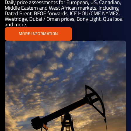
Daily price assessments for European, US, Canadian,
Middle Eastern and West African markets. Including
Dated Brent, BFOE forwards, ICE HOU/CME NYMEX,
Westridge, Dubai / Oman prices, Bony Light, Qua Iboa
and more.
MORE INFORMATION