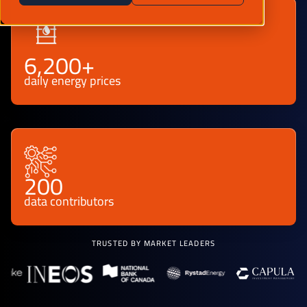
6,200+
daily energy prices
200
data contributors
TRUSTED BY MARKET LEADERS