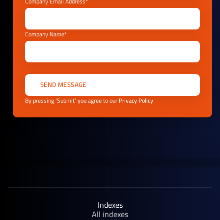
Company Email Address*
Company Name*
By pressing ‘Submit’ you agree to our
Privacy Policy
Indexes
All indexes