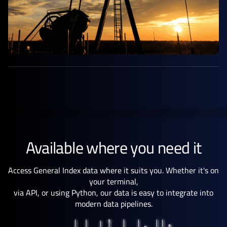
Available where you need it
Access General Index data where it suits you. Whether it's on
your terminal,
via API, or using Python, our data is easy to integrate into
modern data pipelines.