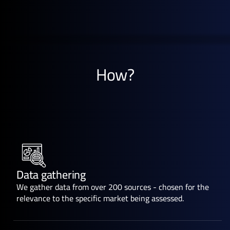
How?
Data gathering
We gather data from over 200 sources - chosen for the
relevance to the specific market being assessed.