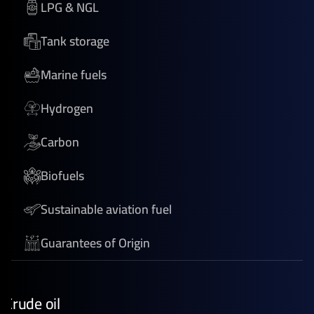
LPG & NGL
Tank storage
Marine fuels
Hydrogen
Carbon
Biofuels
Sustainable aviation fuel
Guarantees of Origin
Crude oil