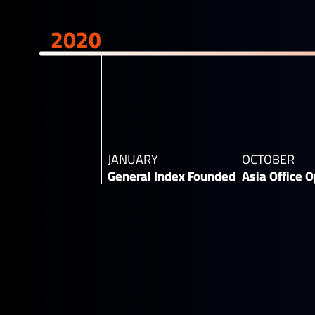
2020
JANUARY
OCTOBER
General Index Founded
Asia Office O