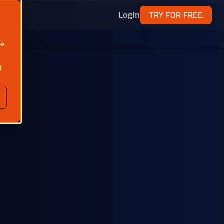
TRY FOR FREE
Login
ne
l