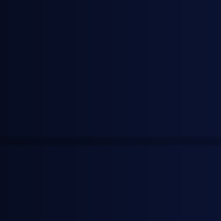
Neil Bradford
Founder & CEO