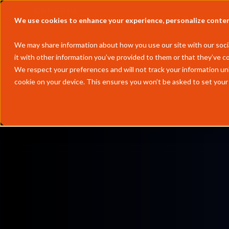
Solutions
Partners
Resources
We use cookies to enhance your experience, personalize content 
We may share information about how you use our site with our socia
it with other information you’ve provided to them or that they’ve co
We respect your preferences and will not track your information un
cookie on your device. This ensures you won’t be asked to set your