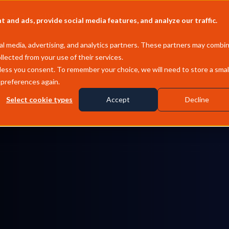
Company
Pricing
MCP
and ads, provide social media features, and analyze our traffic.
l media, advertising, and analytics partners. These partners may combi
llected from your use of their services.
less you consent. To remember your choice, we will need to store a smal
 preferences again.
Select cookie types
Accept
Decline
physical world