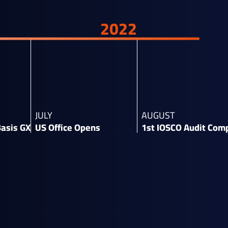
2022
JULY
AUGUST
Basis GX​
US Office Opens​
1st IOSCO Audit Comp