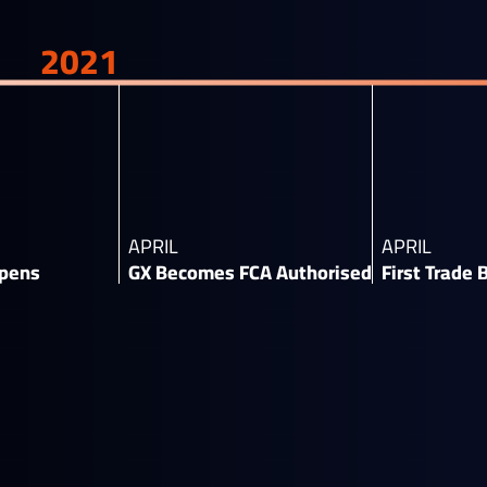
2021
APRIL
APRIL
pens​
GX Becomes FCA Authorised​
First Trade 