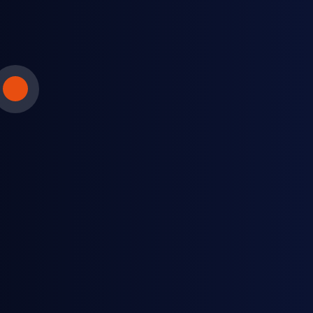
LPG fuel distributors
Keep up with spot trading to help inform
downstream contracts.