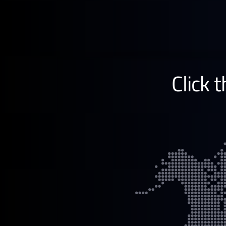
Learn more →
Click 