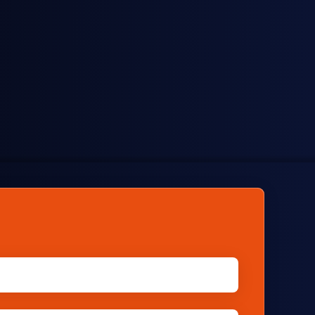
Brokers
Track daily prices used in spot trading to
facilitate transactions.