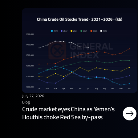
July 27, 2026
Blog
Crude market eyes China as Yemen’s
Houthis choke Red Sea by-pass