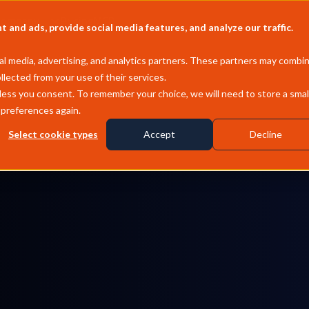
Company
Pricing
MCP
and ads, provide social media features, and analyze our traffic.
l media, advertising, and analytics partners. These partners may combi
llected from your use of their services.
less you consent. To remember your choice, we will need to store a smal
 preferences again.
Select cookie types
Accept
Decline
Asia & Middle East
Propane & butane, Saudi CP, Far East, China &