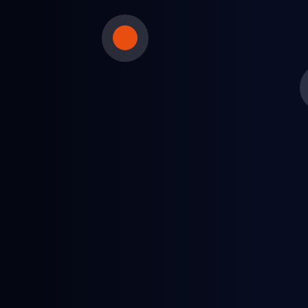
Petrochemical producers
Maximize inventory levels and feedstock yields
using daily price information.