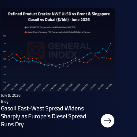
July 9, 2026
Blog
Gasoil East-West Spread Widens
Sharply as Europe's Diesel Spread
Runs Dry