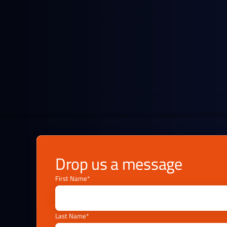
Refineries and equity holders
Keep informed on key price changes and
market fundamentals.
Drop us a message
First Name*
Last Name*