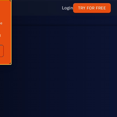
TRY FOR FREE
Login
ne
l
North America
Propane, butane, ethane, isobutane & natural