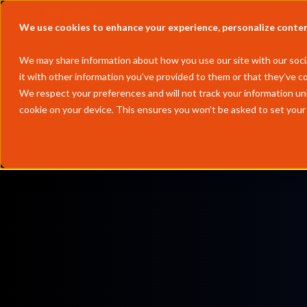
Solutions
Partners
Resources
We use cookies to enhance your experience, personalize content 
We may share information about how you use our site with our socia
it with other information you’ve provided to them or that they’ve co
We respect your preferences and will not track your information un
cookie on your device. This ensures you won’t be asked to set your
Europe
ARA propane & butane, North Sea Index