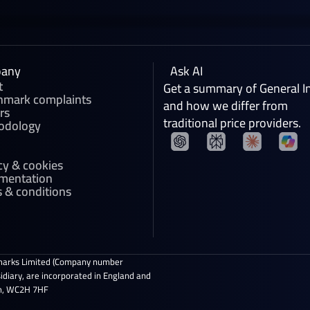
any
Ask AI
t
Get a summary of General I
hmark complaints
and how we differ from
rs
traditional price providers.
odology
cy & cookies
mentation
 & conditions
marks Limited (Company number
diary, are incorporated in England and
om, WC2H 7HF