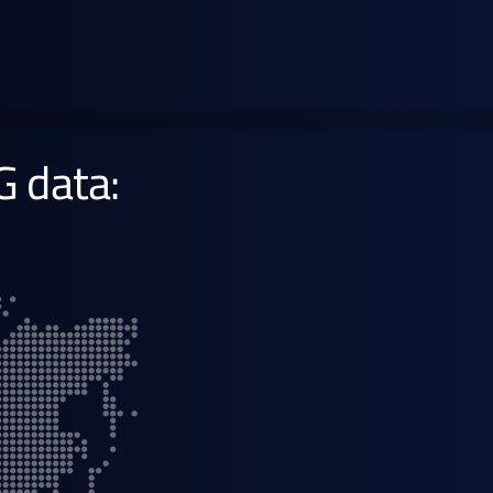
gasoline
Learn more →
G data: