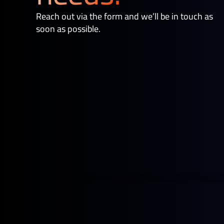
Reach out via the form and we’ll be in touch as
soon as possible.