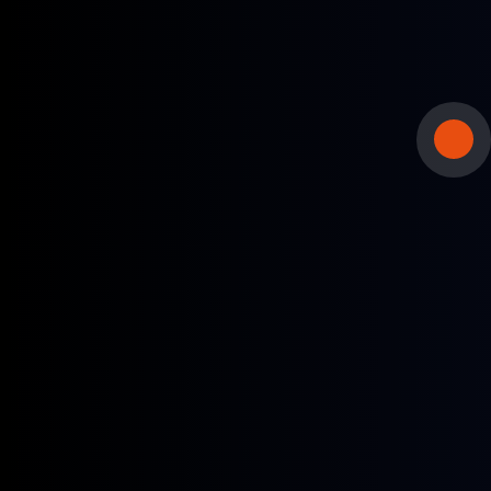
Spot traders and term lifters
Track daily prices used in spot trading and term
contracts.