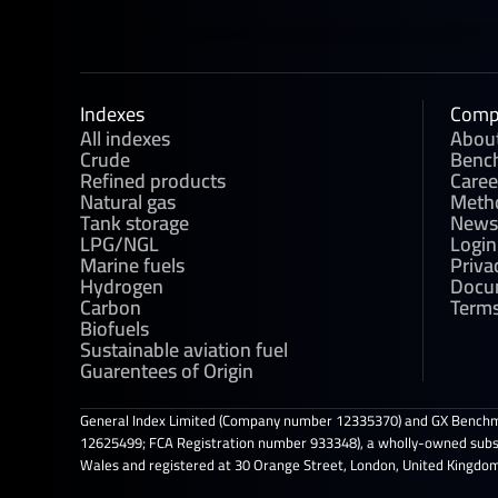
Indexes
Comp
All indexes
Abou
Crude
Benc
Refined products
Caree
Natural gas
Meth
Tank storage
News
LPG/NGL
Login
Marine fuels
Priva
Hydrogen
Docu
Carbon
Terms
Biofuels
Sustainable aviation fuel
Guarentees of Origin
General Index Limited (Company number 12335370) and GX Bench
12625499; FCA Registration number 933348), a wholly-owned subsi
Wales and registered at 30 Orange Street, London, United Kingd