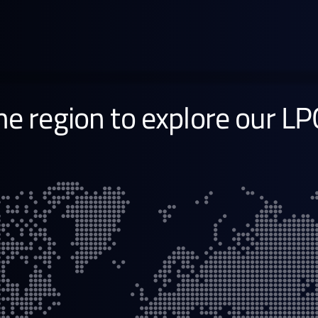
South East Asia
Learn more →
the region to explore our LP