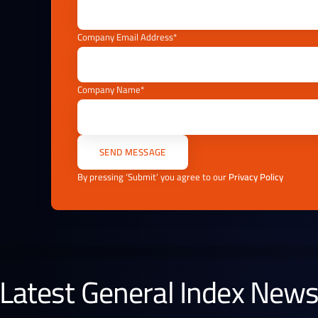
Company Email Address*
Company Name*
By pressing ‘Submit’ you agree to our
Privacy Policy
Latest General Index New