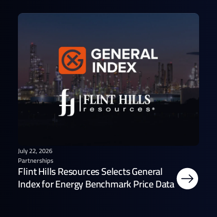
July 22, 2026
Partnerships
Flint Hills Resources Selects General
Index for Energy Benchmark Price Data