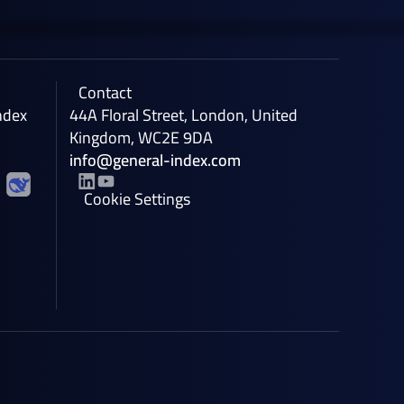
Contact
ndex
44A Floral Street, London, United
Kingdom, WC2E 9DA
info@general-index.com
Cookie Settings