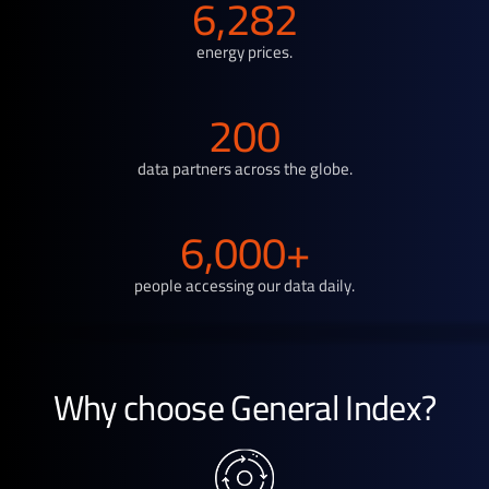
6,282
energy prices.
200
data partners across the globe.
6,000+
people accessing our data daily.
Why choose General Index?