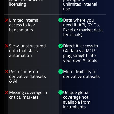
licensing
unlimited internal
use
Limited internal
Data where you
access to key
need it (API, GX Go,
benchmarks
Excel or market data
terminals)
Slow, unstructured
Direct AI access to
data that stalls
GX data via MCP -
automation
plug straight into
your own AI tools
Restrictions on
More flexibility for
derivative datasets
derivative datasets
& AI
Missing coverage in
Unique global
critical markets
coverage not
available from
incumbents