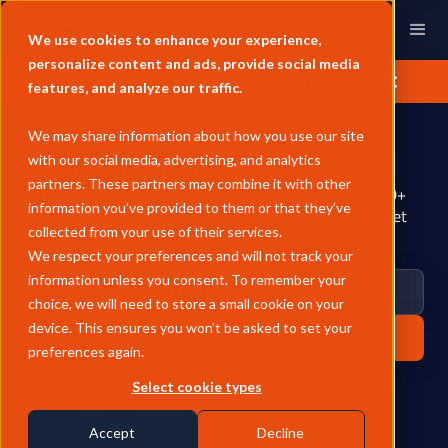
We use cookies to enhance your experience,
personalize content and ads, provide social media
General Index APPEC 2026 Happy Hour | Apply to Attend
features, and analyze our traffic.
We may share information about how you use our site
Energy Prices,
Decoded.
with our social media, advertising, and analytics
partners. These partners may combine it with other
FCA-regulated energy benchmarks built on 400,000+
information you’ve provided to them or that they’ve
monthly trades, tested algorithms, and expert market
collected from your use of their services.
sign-off.
We respect your preferences and will not track your
information unless you consent. To remember your
SEE HOW IT WORKS
choice, we will need to store a small cookie on your
device. This ensures you won’t be asked to set your
GET STARTED FREE
preferences again.
Select cookie types
Accept
Decline