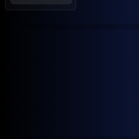
June 22, 2026
News
Four New GX European Gasoline Contracts Now Live on ICE
April 7, 2026
News
ICE lists two new General Index U.S. crude swaps contracts
February 17, 2026
Customer Stories
General Index adds Shell to global customer list