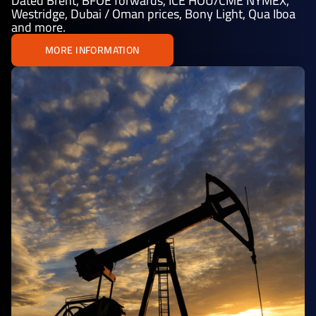
Dated Brent, BFOE forwards, ICE HOU/CME NYMEX,
Westridge, Dubai / Oman prices, Bony Light, Qua Iboa
and more.
MORE INFORMATION