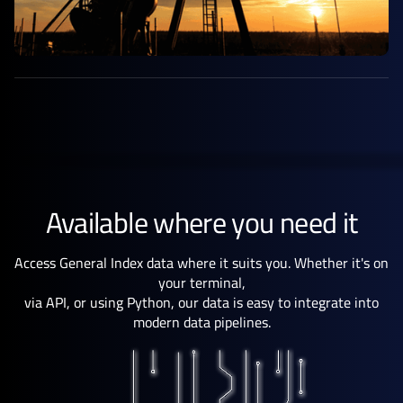
Available where you need it
Access General Index data where it suits you. Whether it's on
your terminal,
via API, or using Python, our data is easy to integrate into
modern data pipelines.