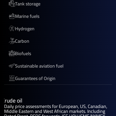
Tank storage
Marine fuels
Hydrogen
Carbon
Biofuels
Sustainable aviation fuel
Guarantees of Origin
Crude oil
Daily price assessments for European, US, Canadian,
Middle Eastern and West African markets. Including