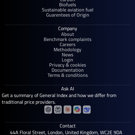
Biofuels
Sustainable aviation fuel
Guarentees of Origin
Company
About
Benchmark complaints
Careers
Methodology
News
Login
Privacy & cookies
Documentation
Terms & conditions
Ask AI
Get a summary of General Index and how we differ from
traditional price providers.
Contact
44A Floral Street, London, United Kingdom, WC2E 9DA