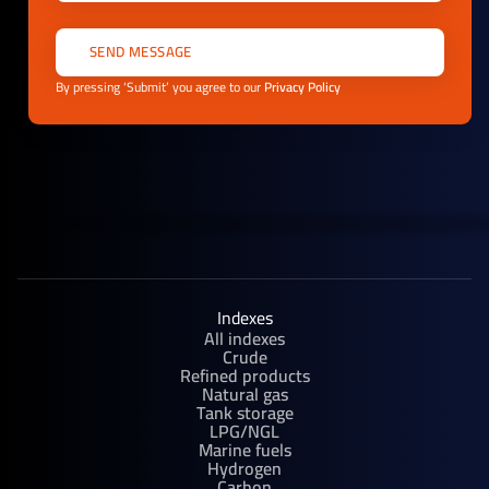
By pressing ‘Submit’ you agree to our
Privacy Policy
Indexes
All indexes
Crude
Refined products
Natural gas
Tank storage
LPG/NGL
Marine fuels
Hydrogen
Carbon