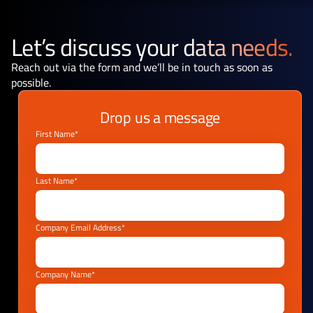
Let’s discuss your
data needs.
Reach out via the form and we’ll be in touch as soon as
possible.
Drop us a message
First Name*
Last Name*
Company Email Address*
Company Name*