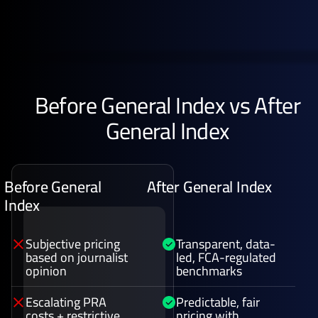
Before General Index vs After
General Index
Before General
After General Index
Index
Subjective pricing
Transparent, data-
based on journalist
led, FCA-regulated
opinion
benchmarks
Escalating PRA
Predictable, fair
costs + restrictive
pricing with