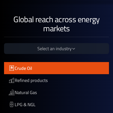
Global reach across energy
markets
Select an industry
Crude Oil
Refined products
Natural Gas
LPG & NGL