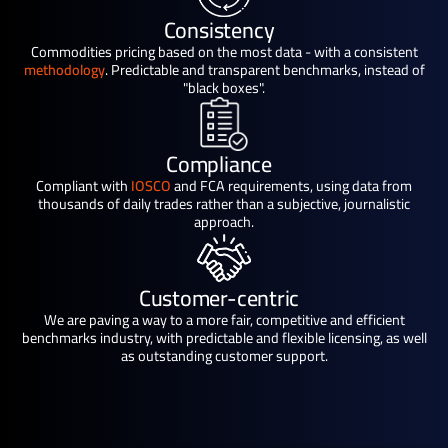
Consistency
Commodities pricing based on the most data - with a consistent
methodology
. Predictable and transparent benchmarks, instead of
"black boxes".
Compliance
Compliant with
IOSCO
and FCA requirements, using data from
thousands of daily trades rather than a subjective, journalistic
approach.
Customer-centric
We are paving a way to a more fair, competitive and efficient
benchmarks industry, with predictable and flexible licensing, as well
as outstanding customer support.