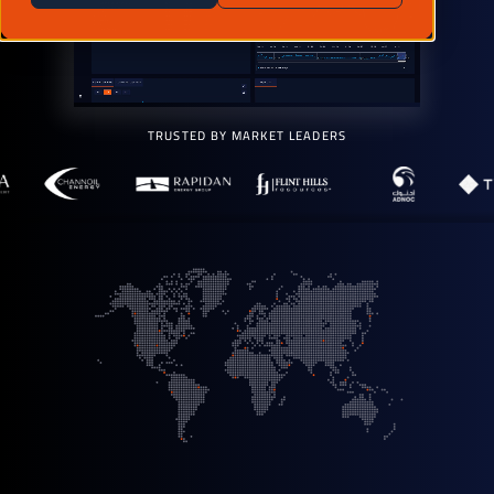
TRUSTED BY MARKET LEADERS