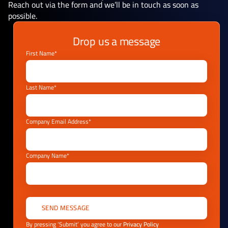
Reach out via the form and we’ll be in touch as soon as
possible.
Drop us a message
First Name*
Last Name*
Company Email Address*
Company Name*
By pressing ‘Submit’ you agree to our
Privacy Policy