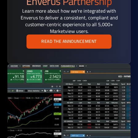
Enverus Partnership
Learn more about how we're integrated with
Enverus to deliver a consistent, compliant and
customer-centric experience to all 5,000+
Marketview users.
READ THE ANNOUNCEMENT