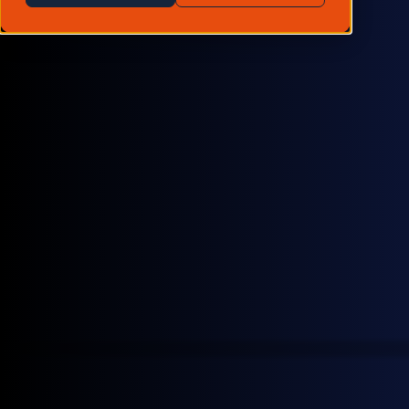
6,197+
oil & energy transition benchmarks
200
data contributors