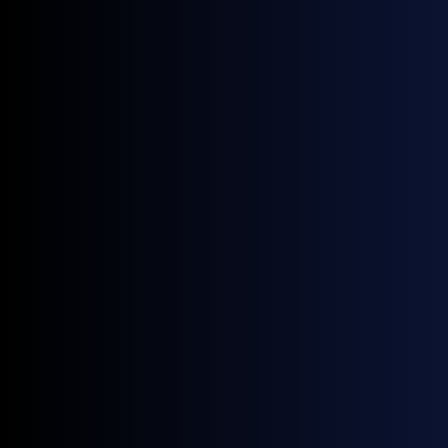
New functionality for Enverus users
Access fully compliant daily physical price
benchmarks, built on trade data from 200+ vetted
contributors.
Support for front, middle, and back office functions
within
Enverus MarketView
.
Run analytics, trading, and risk processes
seamlessly in one platform.