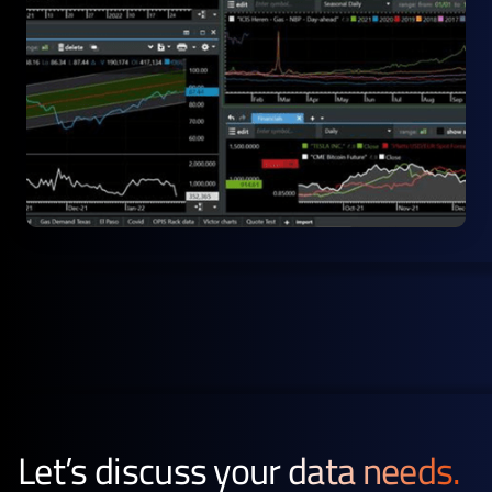
Let’s discuss your
data needs.