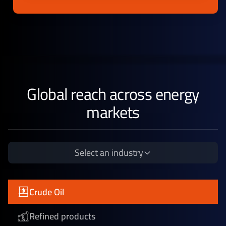
Global reach across energy
markets
Select an industry
Crude Oil
Refined products