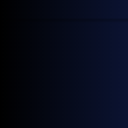
Using General Index data in
MarketView
Energy Market Intelligence
Gain transparent, real-time energy market intelligence