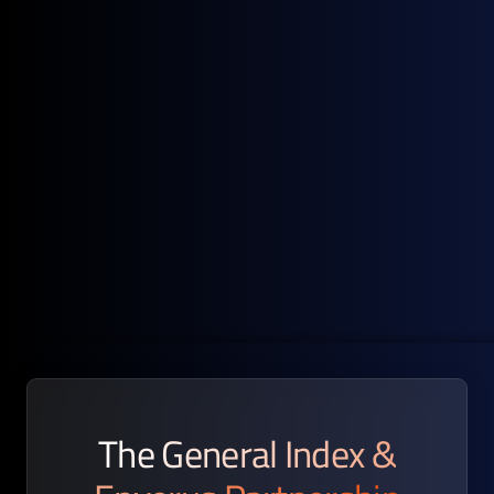
Hedging Strategy Support
Timely, transparent price benchmarks that help identify
risk exposure and align hedge positions with market
realities.
The General Index &