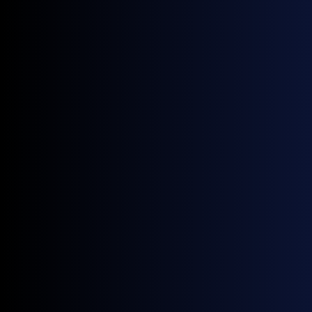
grounded in actual trades and robust methodology.
Trading & Risk Management
Reliable, compliant benchmarks to support accurate
valuations, hedge decisions, and market exposure
analysis.
Contract Validation
Trusted, transparent benchmarks that simplify contract
validation and ensure pricing aligns with real-market
transactions.