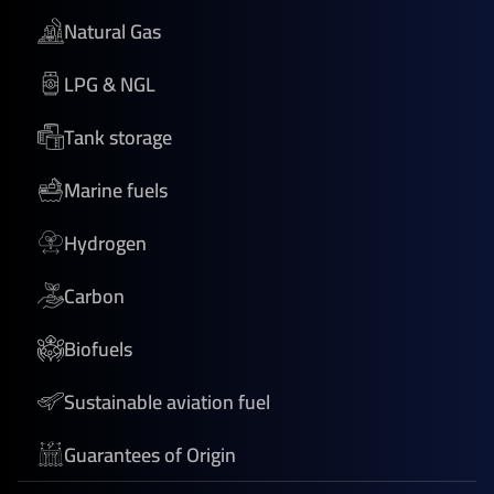
Natural Gas
LPG & NGL
Tank storage
Marine fuels
Hydrogen
Carbon
Biofuels
Sustainable aviation fuel
Guarantees of Origin