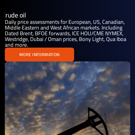
Crude oil
Daily price assessments for European, US, Canadian,
Middle Eastern and West African markets. Including
Dated Brent, BFOE forwards, ICE HOU/CME NYMEX,
Westridge, Dubai / Oman prices, Bony Light, Qua Iboa
and more.
MORE INFORMATION