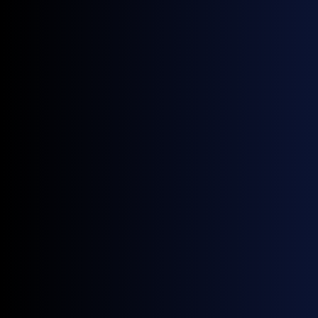
Strategy, Forecasting, Investment
Leverage General Index data for more accurate
forecasting, competitive analysis, and investment
decisions.
Valuation & Portfolio Analysis
Rely on consistent, real-market pricing to assess asset
value, optimize positions, and monitor performance with
confidence.