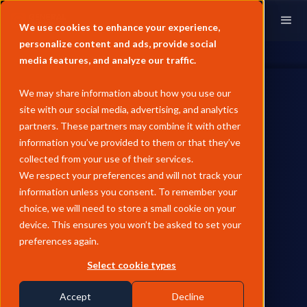
We use cookies to enhance your experience,
personalize content and ads, provide social
media features, and analyze our traffic.
We may share information about how you use our
site with our social media, advertising, and analytics
partners. These partners may combine it with other
information you’ve provided to them or that they’ve
collected from your use of their services.
General Index
We respect your preferences and will not track your
& Enverus
information unless you consent. To remember your
choice, we will need to store a small cookie on your
Strategic integration enabling Enverus clients to
device. This ensures you won’t be asked to set your
access 6,197+ General Index price assessments
preferences again.
on request.
Select cookie types
MarketView Access
Available to 5k+ Users
Accept
Decline