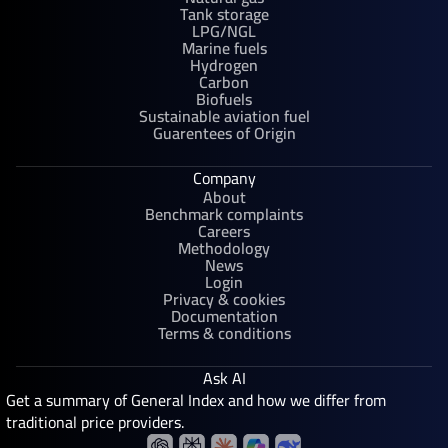
Tank storage
LPG/NGL
Marine fuels
Hydrogen
Carbon
Biofuels
Sustainable aviation fuel
Guarentees of Origin
Company
About
Benchmark complaints
Careers
Methodology
News
Login
Privacy & cookies
Documentation
Terms & conditions
Ask AI
Get a summary of General Index and how we differ from
traditional price providers.