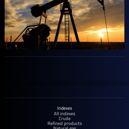
Indexes
All indexes
Crude
Refined products
Natural gas