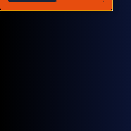
Voluntary carbon
Carbon credit price baskets and aggregated scheme
indexes that lead to greater liquidity and increased
transparency in the market.
Learn more →
Compliance carbon
Front-month and December contract prices for both
UKA and EUA Emissions Trading Systems (ETS)
markets, as well as prices for Switzerland and
Germany.
Learn more →
Marine carbon