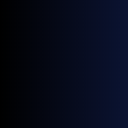
Exporters
Carbon Border Adjustment Mechanism (CBAM)
regulations affecting future price shifts.
Ship owners, charterers & operators
Track daily prices used in spot trading and term
contracts.