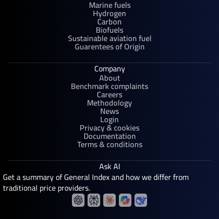
Marine fuels
Hydrogen
Carbon
Biofuels
Sustainable aviation fuel
Guarentees of Origin
Company
About
Benchmark complaints
Careers
Methodology
News
Login
Privacy & cookies
Documentation
Terms & conditions
Ask AI
Get a summary of General Index and how we differ from
traditional price providers.