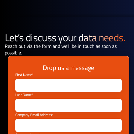
Let’s discuss your
data needs.
Reach out via the form and we’ll be in touch as soon as
possible.
Drop us a message
First Name*
Last Name*
Company Email Address*