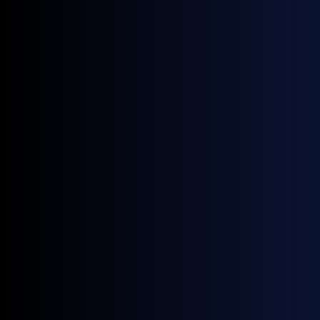
Financial institutions
Track spot prices to inform investment and trading
strategies.
Clean energy producers
Understanding current and future price levels is
necessary when planning for potential
scenarios/outcomes.