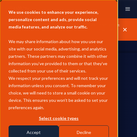
We use cookies to enhance your experience,
personalize content and ads, provide social
GX & LSEG Whitepaper | Unpacking Carbon Market Convergence:
media features, and analyze our traffic.
How Compliance is Redefining Voluntary Markets | Download
here.
We may share information about how you use our
site with our social media, advertising, and analytics
partners. These partners may combine it with other
information you’ve provided to them or that they’ve
collected from your use of their services.
We respect your preferences and will not track your
information unless you consent. To remember your
choice, we will need to store a small cookie on your
price assessments.
device. This ensures you won’t be asked to set your
preferences again.
Select cookie types
Accept
Decline