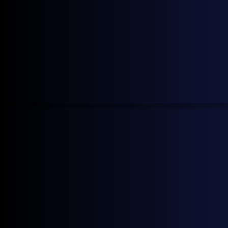
40 price indexes to monitor CO2 emissions and their
associated costs across various classes and routes.
Learn more →
Who?