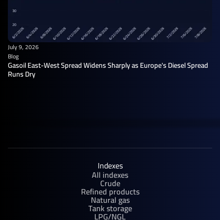
July 9, 2026
Blog
Gasoil East-West Spread Widens Sharply as Europe's Diesel Spread
Runs Dry
Indexes
All indexes
Crude
Refined products
Natural gas
Tank storage
LPG/NGL