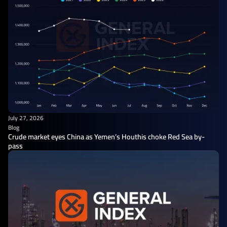
July 27, 2026
Blog
Crude market eyes China as Yemen’s Houthis choke Red Sea by-
pass