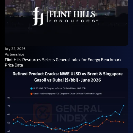
July 22, 2026
Partnerships
Flint Hills Resources Selects General Index for Energy Benchmark
Price Data