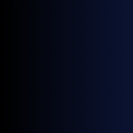
Project developers
Maintain insights into fair market value for a range of
project types.
Traders
Track daily prices used in spot trading and term
contracts.