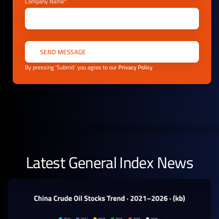
Company Name*
By pressing ‘Submit’ you agree to our
Privacy Policy
Latest General Index News