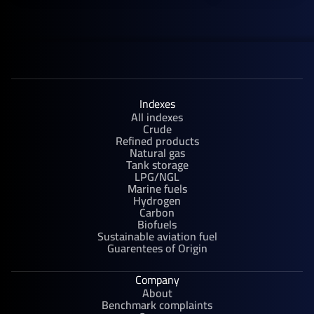
Indexes
All indexes
Crude
Refined products
Natural gas
Tank storage
LPG/NGL
Marine fuels
Hydrogen
Carbon
Biofuels
Sustainable aviation fuel
Guarentees of Origin
Company
About
Benchmark complaints