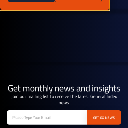
Get monthly news and insights
Join our mailing list to receive the latest General Index
news.