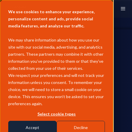
We use cookies to enhance your experience,
personalize content and ads, provide social
media features, and analyze our traffic.
We may share information about how you use our
site with our social media, advertising, and analytics
partners. These partners may combine it with other
information you’ve provided to them or that they’ve
collected from your use of their services.
We respect your preferences and will not track your
information unless you consent. To remember your
choice, we will need to store a small cookie on your
device. This ensures you won’t be asked to set your
preferences again.
Select cookie types
Accept
Decline