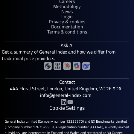
Careers
Methodology
News
Login
Privacy & cookies
Documentation
Terms & conditions
Ask AI
Get a summary of General Index and how we differ from
traditional price providers.
Contact
44A Floral Street, London, United Kingdom, WC2E 9DA
info@general-index.com
Cookie Settings
General Index Limited (Company number 12335370) and GX Benchmarks Limited
(Company number 12625499; FCA Registration number 933348), a wholly-owned
subsidiary, are incorporated in England and Wales and registered at 30 Orange