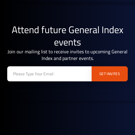
Attend future General Index
events
Join our mailing list to receive invites to upcoming General
Index and partner events.