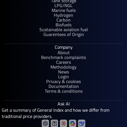
Tank storage
LPG/NGL
Marine fuels
Hydrogen
Carbon
Biofuels
Sustainable aviation fuel
Guarentees of Origin
Company
About
Benchmark complaints
Careers
Methodology
News
Login
Privacy & cookies
Documentation
Terms & conditions
Ask AI
Get a summary of General Index and how we differ from
traditional price providers.