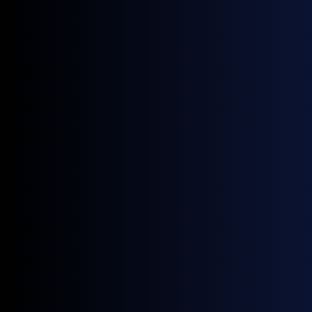
PTT
, 7pm Clifford Pier, Fullerton Bay Hotel
You can
access our APPEC event map here
.