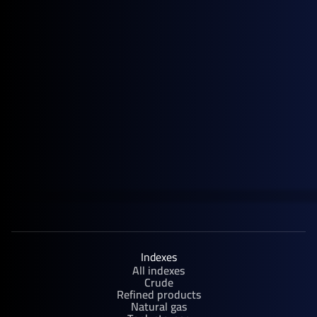
September 30, 2025
Upcoming Events
Rystad Energy APAC Annual Summit | Singapore
Indexes
All indexes
Crude
Refined products
Natural gas