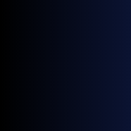
September 25, 2025
Upcoming Events
Rystad EMEA Annual Summit | London