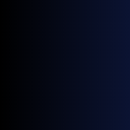
Theo, OPIS)
Will the Next Winter Revive Gasoil's Fortunes?
(Yaw Yan Ching, LSEG)
Spaces are limited, so be sure to
request yours here
.