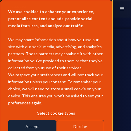
We use cookies to enhance your experience,
personalize content and ads, provide social
media features, and analyze our traffic.
We may share information about how you use our
site with our social media, advertising, and analytics
partners. These partners may combine it with other
information you’ve provided to them or that they’ve
PAST EVENTS
collected from your use of their services.
General Index head to APPEC
We respect your preferences and will not track your
information unless you consent. To remember your
2024
choice, we will need to store a small cookie on your
device. This ensures you won’t be asked to set your
Multiple members of the General Index team will be at APPEC
preferences again.
2024 in Singapore. Find out how to meet us there.
Select cookie types
by
Florence Broderick
Accept
Decline
September 2, 2024