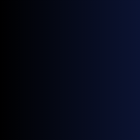
September 25, 2025
Upcoming Events
Energy Trading Week Europe