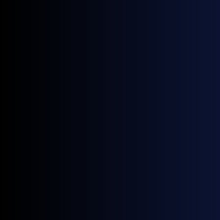
APPEC 2024 Events
Here is a list of some of the key events hosted by our
industry friends during APPEC 2024:
Friday 6 September
Shell
, 7pm PS Cafe Fullerton
TFS
, 7pm Lantern Rooftop Bar, Fullerton Bay
Sunday 8 September
Oil Brokerage
, 5pm Lantern
ADNOC
, 7pm W Singapore
Cosmo Oil
, 7pm Conrad Centennial Grand
Ballroom
Monday 9 September