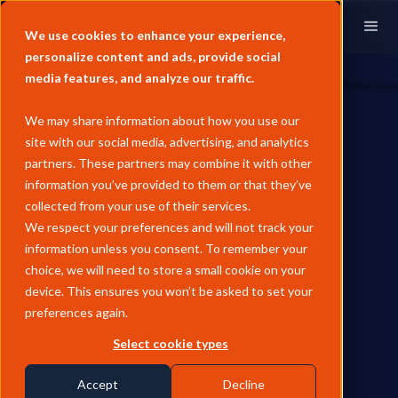
We use cookies to enhance your experience,
personalize content and ads, provide social
media features, and analyze our traffic.
We may share information about how you use our
site with our social media, advertising, and analytics
partners. These partners may combine it with other
information you’ve provided to them or that they’ve
PAST EVENTS
collected from your use of their services.
Neudata Traditional Market
We respect your preferences and will not track your
information unless you consent. To remember your
Data Summit | London
choice, we will need to store a small cookie on your
device. This ensures you won’t be asked to set your
preferences again.
by
Andrew Wheeler
August 19, 2025
Select cookie types
Our team of
Florence Broderick
(Chief Revenue
Past Events
Officer) and
Charlie McCarthy
(Account Executive) will
Accept
Decline