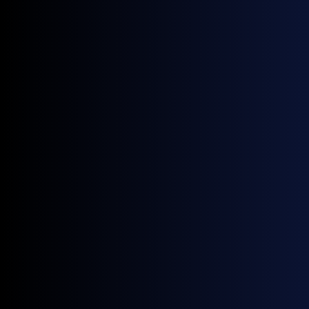
September 25, 2025
Upcoming Events
Energy Trading Week Europe