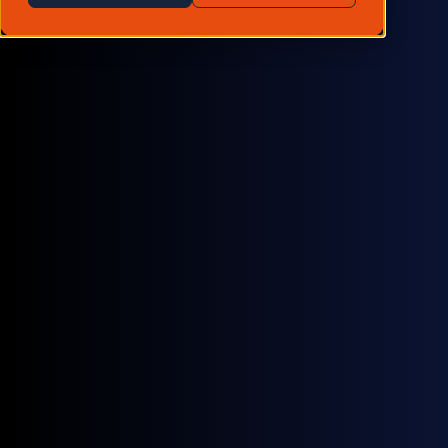
be joining data professionals from leading hedge
funds, quantitative investors, private equity firms,
insurers and alternative/traditional data providers, at
the Traditional Market Data Summit in London.
Hosted by
Neudata
, the event offers unparalleled
opportunities to explore cutting-edge solutions, tackle
key data challenges and network with industry leaders
shaping the future of market data.
With clients like Two Sigma, Capula, Acadian and BTG
Pactual - our data is already being trusted for use
cases such as:
Commodity trading
Backoffice settlement
Pre-trade analytics
Global trade indicators
Research & consultancy
Valuation models
Equities analysis
Macroeconomic indicators
If you're attending and looking for a more consistent