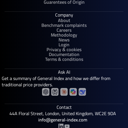
Guarentees of Origin
Company
About
Benchmark complaints
Careers
Methodology
News
Login
Privacy & cookies
Documentation
Terms & conditions
Ask AI
Get a summary of General Index and how we differ from
traditional price providers.
Contact
44A Floral Street, London, United Kingdom, WC2E 9DA
info@general-index.com