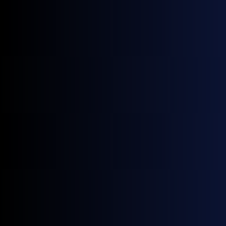
September 25, 2025
Upcoming Events
Rystad EMEA Annual Summit | London