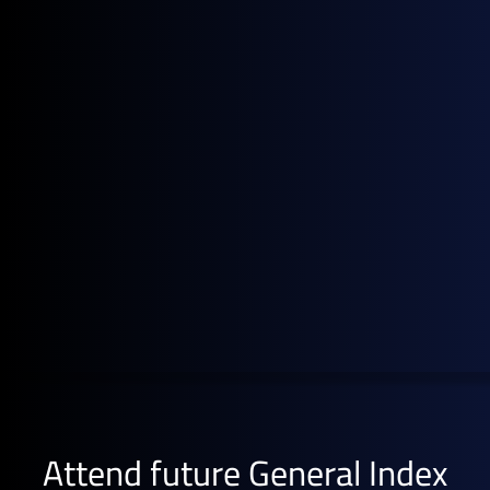
and compliant alternative for your pricing data - then
drop us a line to
set up a meeting here
.
Attend future General Index