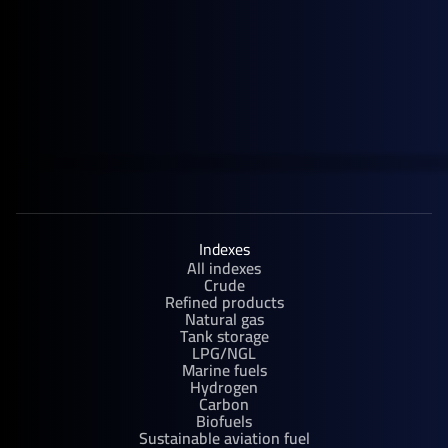
September 30, 2025
Upcoming Events
Rystad Energy APAC Annual Summit | Singapore
Indexes
All indexes
Crude
Refined products
Natural gas
Tank storage
LPG/NGL
Marine fuels
Hydrogen
Carbon
Biofuels
Sustainable aviation fuel