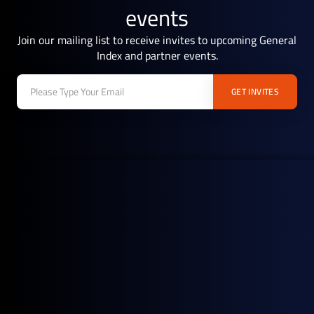
events
Join our mailing list to receive invites to upcoming General
Index and partner events.