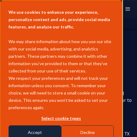
We use cookies to enhance your experience,
personalize content and ads, provide social media
features, and analyze our traffic.
We may share information about how you use our site
Crude Conversations
with our social media, advertising, and analytics
partners. These partners may combine it with other
Happy Hour.
information you’ve provided to them or that they’ve
collected from your use of their services.
We respect your preferences and will not track your
Want to network with other professionals in the crude
information unless you consent. To remember your
industry? Free on October 10? Then join General Index and
choice, we will need to store a small cookie on your
Link Data Services for our Crude Conversations Happy Hour to
device. This ensures you won’t be asked to set your
catch up with colleagues from across our sector.
preferences again.
Where?
Select cookie types
Tejas Brewery & Taproom, 2101 Summer Street, Houston, TX
Accept
Decline