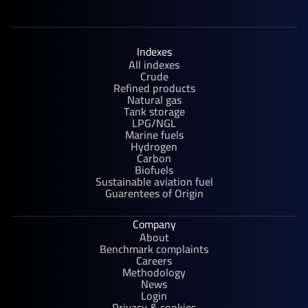
Indexes
All indexes
Crude
Refined products
Natural gas
Tank storage
LPG/NGL
Marine fuels
Hydrogen
Carbon
Biofuels
Sustainable aviation fuel
Guarentees of Origin
Company
About
Benchmark complaints
Careers
Methodology
News
Login
Privacy & cookies