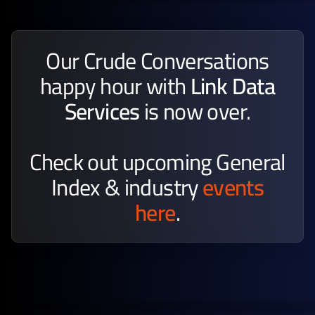
Our Crude Conversations
happy hour with
Link Data
Services
is now over.
Check out upcoming General
Index & industry
events
here
.