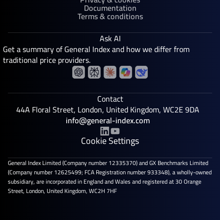
Documentation
Terms & conditions
Ask AI
Get a summary of General Index and how we differ from
traditional price providers.
Contact
44A Floral Street, London, United Kingdom, WC2E 9DA
info@general-index.com
Cookie Settings
General Index Limited (Company number 12335370) and GX Benchmarks Limited
(Company number 12625499; FCA Registration number 933348), a wholly-owned
subsidiary, are incorporated in England and Wales and registered at 30 Orange
Street, London, United Kingdom, WC2H 7HF