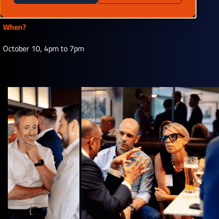
77007
When?
October 10, 4pm to 7pm