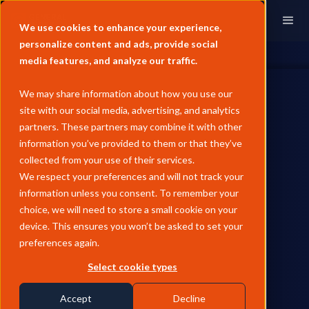
We use cookies to enhance your experience,
personalize content and ads, provide social
media features, and analyze our traffic.
We may share information about how you use our
site with our social media, advertising, and analytics
partners. These partners may combine it with other
information you’ve provided to them or that they’ve
PODCASTS
collected from your use of their services.
Series 1: Brent. Episode 2,
We respect your preferences and will not track your
information unless you consent. To remember your
part 2
choice, we will need to store a small cookie on your
device. This ensures you won’t be asked to set your
The proliferation of trading around Brent crude oil, the role of
preferences again.
the so-called ‘Wall Street Refiners’, and our guests offer their
take on the Brent benchmark.
Select cookie types
by
Andrew Wheeler
Accept
Decline
January 13, 2023