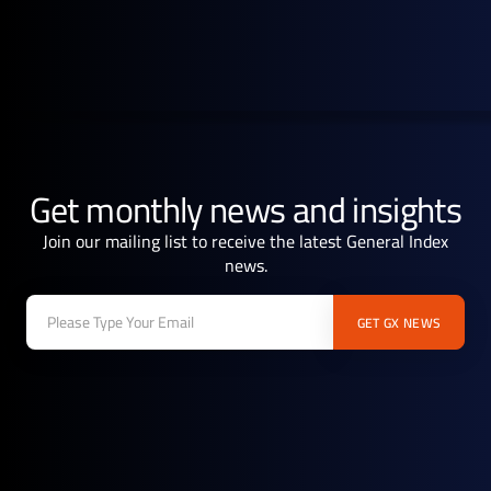
NEXT
Get monthly news and insights
Join our mailing list to receive the latest General Index
news.