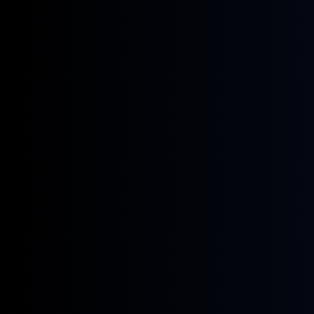
June 8, 2026
Webinars
The Cost of Sustainable Aviation