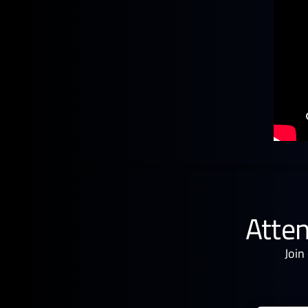
Atten
Join