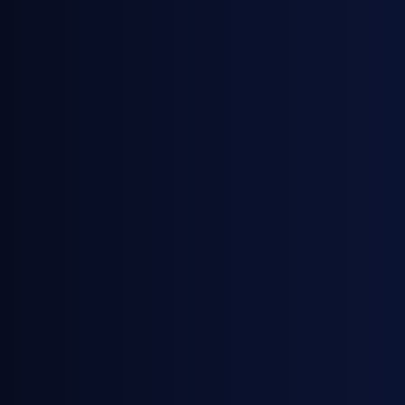
March 12, 2026
Webinars
From Spot to Curve: How European
and East of Suez Markets are
Responding to the U.S.-Israel War on
Iran