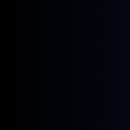
January 14, 2026
Webinars
Crude & Products Recalibration:
Market Volatility, OPEC+ Strategy, and
the New Landscape for Refined
Products