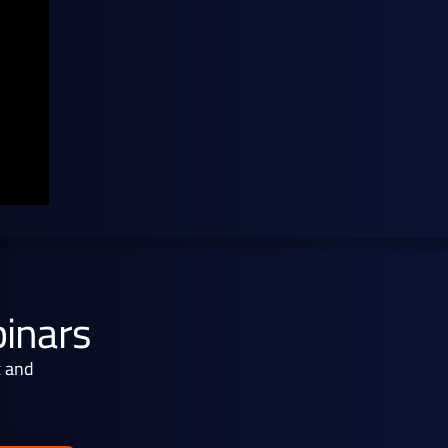
binars
x and