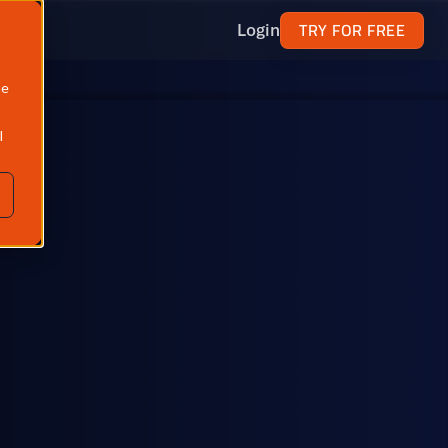
TRY FOR FREE
Login
ne
l