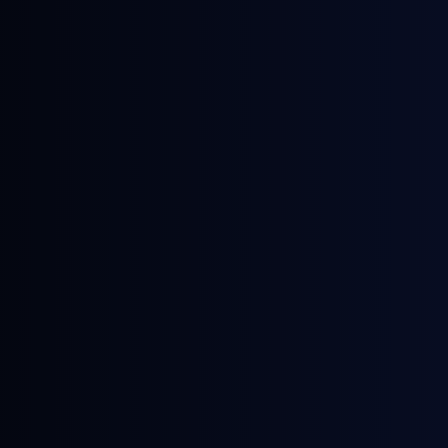
December 10, 2025
Webinars
Critical Next Steps in eFuel Production
Development: Reviewing Key
Influences on Revenue