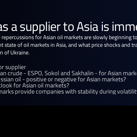
as a supplier to Asia is im
e repercussions for Asian oil markets are slowly beginning t
nt state of oil markets in Asia, and what price shocks and t
n of Ukraine.
or supplier
ian crude - ESPO, Sokol and Sakhalin - for Asian mark
sian oil - positive or negative for Asian markets?
look for Asian oil markets?
arks provide companies with stability during volatilit