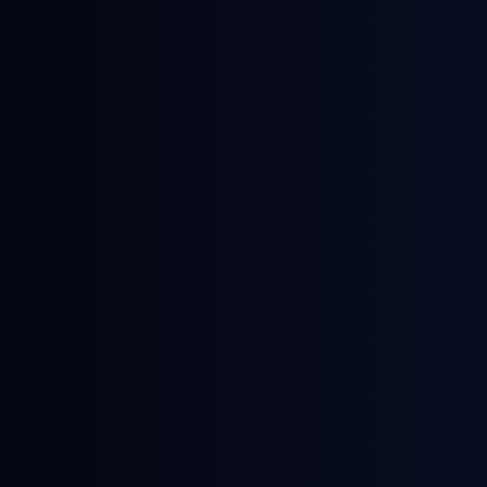
May 28, 2026
Webinars
The Legacies of the Middle East Energy
Crisis