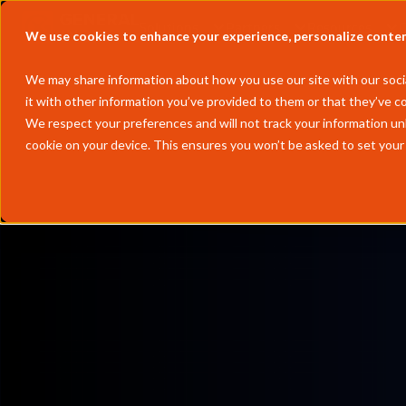
Solutions
Partners
Resources
We use cookies to enhance your experience, personalize content 
We may share information about how you use our site with our socia
it with other information you’ve provided to them or that they’ve co
We respect your preferences and will not track your information un
cookie on your device. This ensures you won’t be asked to set your
by
Andrew Wheeler