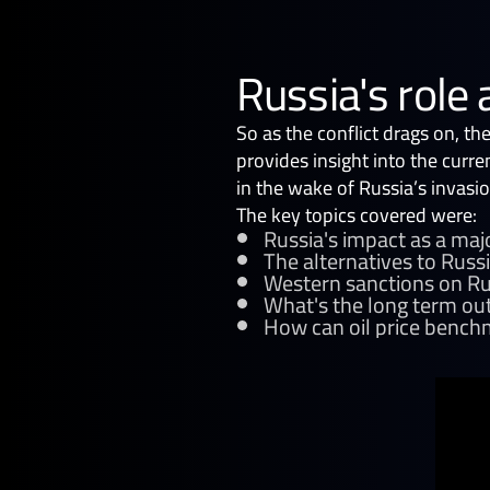
Russia's role 
So as the conflict drags on, th
provides insight into the curre
in the wake of Russia’s invasio
The key topics covered were:
Russia's impact as a maj
The alternatives to Russ
Western sanctions on Rus
What's the long term out
How can oil price benchm