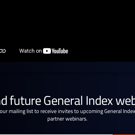
d future General Index we
 our mailing list to receive invites to upcoming General Inde
partner webinars.