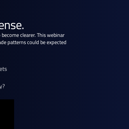
mense.
o become clearer. This webinar
rade patterns could be expected
ets
y?