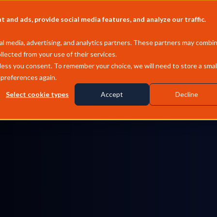
Company
Pricing
MCP
and ads, provide social media features, and analyze our traffic.
l media, advertising, and analytics partners. These partners may combi
llected from your use of their services.
less you consent. To remember your choice, we will need to store a smal
 preferences again.
Select cookie types
Accept
Decline