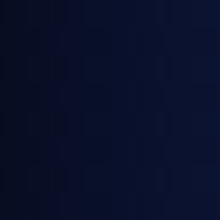
November 19, 2025
Webinars
European Gasoline Premiums: What's
Driving the Surge?