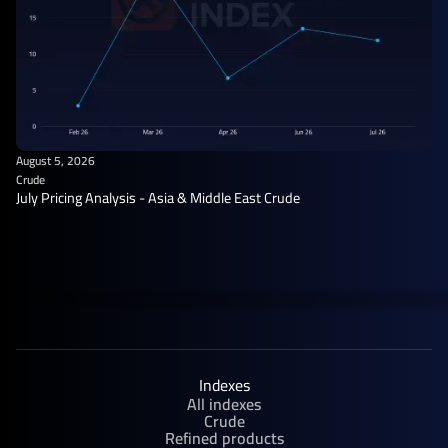
August 5, 2026
Crude
July Pricing Analysis - Asia & Middle East Crude
Indexes
All indexes
Crude
Refined products