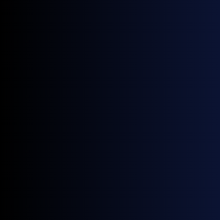
$85.38/bbl vs May's $107.54/bbl (-$22.15,
-20.60% MoM).
YoY the average is still +19.50% vs June 2025's
$71.45/bbl, reflecting the residual war
premium; the close ($71.52) and June 2025's
close ($67.96) are far closer (+5.24%), pointing
to a near round-trip in flat price.
Largest single-day move: -7.11% on 12-Jun
($95.20 to $88.43), ahead of the deal; the only
material up-day was 1-Jun (+7.02%), a residual
spike on lingering war risk before the de-
escalation took hold.
Source:
GX Go