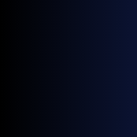
through zero; a CV above 100% on a near-zero
mean confirms the spread itself, not just its
level, became unstable.
Implication: hedging the basket on flat-price
vol alone would have understated risk; the
exposure this month sat in the diffs and the
CFD front, both of which moved through sign
changes.
Source:
GX Go
Something to Watch
CFD front and BFOE M1/M3 re-test of