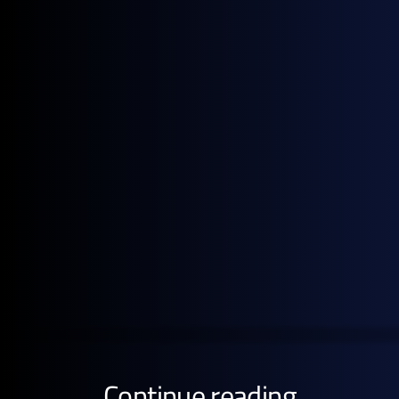
to Strip at month-open.
Note: All figures, prices and market activity referenced
in this report are based on the period 1–30 June 2026.
Get the full pricing picture
Subscribe to GX Go to see detailed analysis behind
global energy prices.
GET STARTED FREE
Continue reading