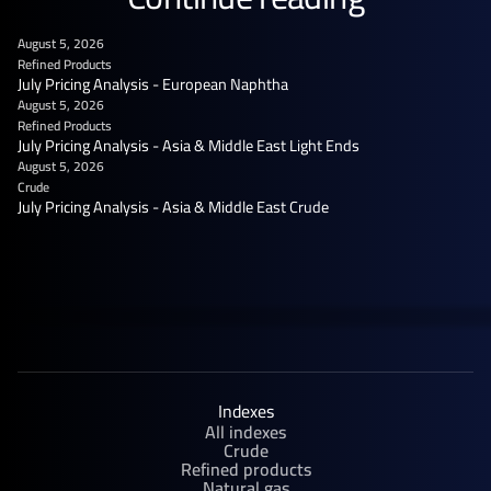
August 5, 2026
Refined Products
July Pricing Analysis - European Naphtha
August 5, 2026
Refined Products
July Pricing Analysis - Asia & Middle East Light Ends
August 5, 2026
Crude
July Pricing Analysis - Asia & Middle East Crude
Indexes
All indexes
Crude
Refined products
Natural gas