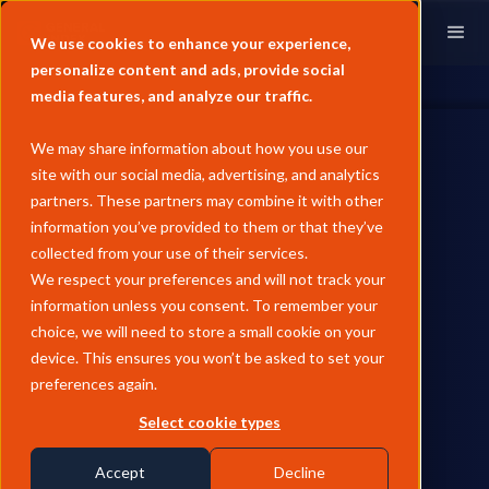
We use cookies to enhance your experience,
personalize content and ads, provide social
media features, and analyze our traffic.
We may share information about how you use our
site with our social media, advertising, and analytics
partners. These partners may combine it with other
information you’ve provided to them or that they’ve
CRUDE
collected from your use of their services.
June Pricing Analysis -
We respect your preferences and will not track your
information unless you consent. To remember your
European Crude
choice, we will need to store a small cookie on your
device. This ensures you won’t be asked to set your
Dated Brent collapsed 21% MoM to $85.38/bbl average in June
preferences again.
as the Strait of Hormuz reopening deal unwound the war-
driven scarcity premium, flipping every major curve structure
Select cookie types
- Cash BFOE, Dated-vs-M2, and the CFD curve - from
backwardation into contango. Forties and Brent Ninian Blend
Accept
Decline
swung from premiums to discounts against the North Sea