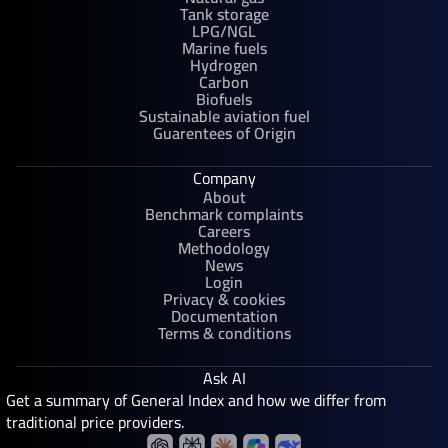
Tank storage
LPG/NGL
Marine fuels
Hydrogen
Carbon
Biofuels
Sustainable aviation fuel
Guarentees of Origin
Company
About
Benchmark complaints
Careers
Methodology
News
Login
Privacy & cookies
Documentation
Terms & conditions
Ask AI
Get a summary of General Index and how we differ from
traditional price providers.