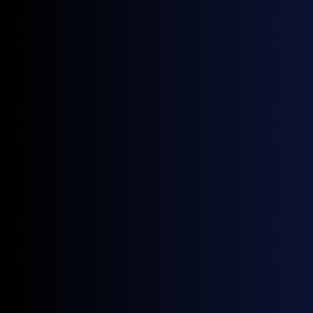
economics; a snap back to backwardation
would signal the Hormuz de-escalation is
being questioned again.
Source:
GX Go
Price Volatility
Dated Brent's CV rose to 12.98% in June,
second only to March's war-onset spike of
13.60%; a falling average price masked rising
day-to-day dispersion, not a calm unwind.
Forties' diff-to-Strip CV hit 126.16% in June as
the differential compressed toward and