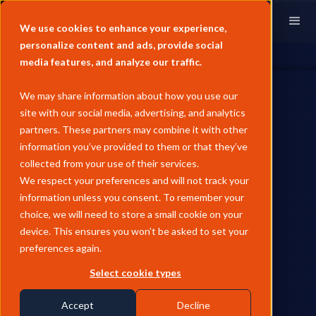
We use cookies to enhance your experience,
personalize content and ads, provide social
media features, and analyze our traffic.
We may share information about how you use our
site with our social media, advertising, and analytics
partners. These partners may combine it with other
information you’ve provided to them or that they’ve
INDEX UPDATES
collected from your use of their services.
General Index Extends
We respect your preferences and will not track your
information unless you consent. To remember your
European Natural Gas
choice, we will need to store a small cookie on your
Coverage into Eastern Europe
device. This ensures you won’t be asked to set your
preferences again.
with CZ VTP and SK VTP
Select cookie types
Launch
Accept
Decline