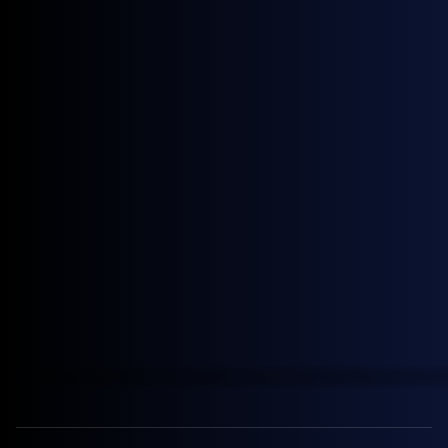
April 28, 2026
News
General Index Secures £3.5m Venture Debt Facility with HSBC
Innovation Banking