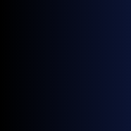
independent price data.
Since 2022, supply rerouting across Central and
Eastern Europe has driven greater activity at regional
hubs, increasing the need for independent price
benchmarks that reflect where gas is actually trading.
As with all GX indices, both benchmarks are derived
solely from executed transactions. Further hub
expansions and forward curves are planned for release
in the coming months.
Access CZ VTP, SK VTP, and all nine European natural
gas indices on GX Go.