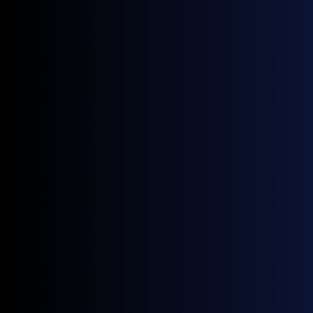
News
Four New GX European Gasoline Contracts Now Live on ICE
June 18, 2026
News
NWE Gasoline Blending Component Prices: A Guide by General Index