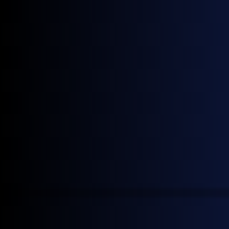
Get monthly news and
insights
Join our mailing list to receive the latest General
Index news.