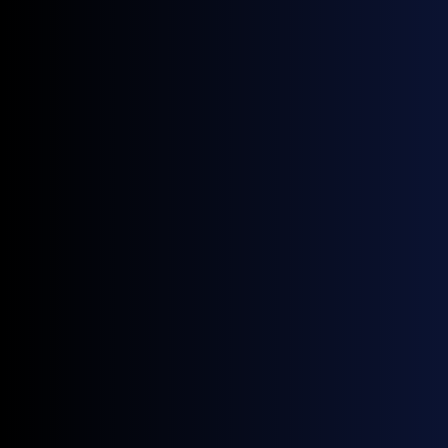
More news
June 22, 2026