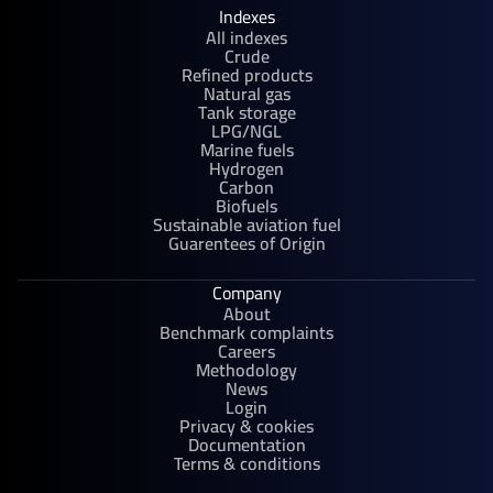
Indexes
All indexes
Crude
Refined products
Natural gas
Tank storage
LPG/NGL
Marine fuels
Hydrogen
Carbon
Biofuels
Sustainable aviation fuel
Guarentees of Origin
Company
About
Benchmark complaints
Careers
Methodology
News
Login
Privacy & cookies
Documentation
Terms & conditions