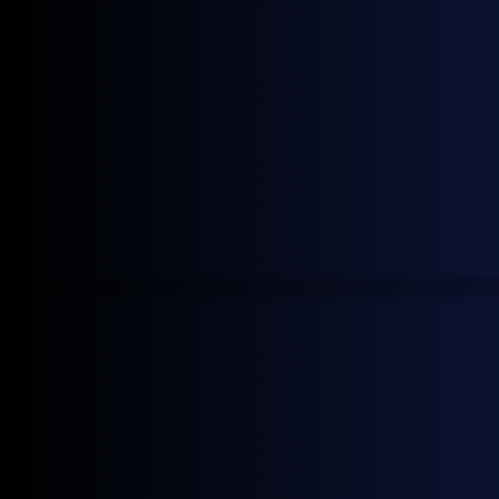
insights
Join our mailing list to receive the latest General
Index news.
More news