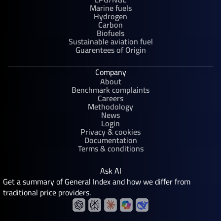
Marine fuels
Hydrogen
Carbon
Biofuels
Sustainable aviation fuel
Guarentees of Origin
Company
About
Benchmark complaints
Careers
Methodology
News
Login
Privacy & cookies
Documentation
Terms & conditions
Ask AI
Get a summary of General Index and how we differ from
traditional price providers.