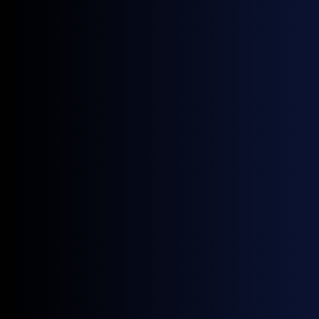
June 18, 2026
News
NWE Gasoline Blending Component Prices: A Guide by General Index