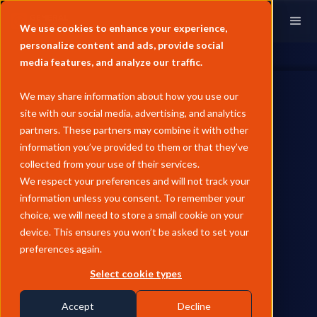
We use cookies to enhance your experience,
personalize content and ads, provide social
media features, and analyze our traffic.
We may share information about how you use our
site with our social media, advertising, and analytics
partners. These partners may combine it with other
information you’ve provided to them or that they’ve
PARTNERSHIPS
collected from your use of their services.
General Index Expands
We respect your preferences and will not track your
information unless you consent. To remember your
Partnership with Oil
choice, we will need to store a small cookie on your
Brokerage to Broaden Energy
device. This ensures you won’t be asked to set your
preferences again.
Market Coverage
Select cookie types
General Index incorporates more Oil Brokerage data to develop
new price indexes across multiple energy sectors.
Accept
Decline