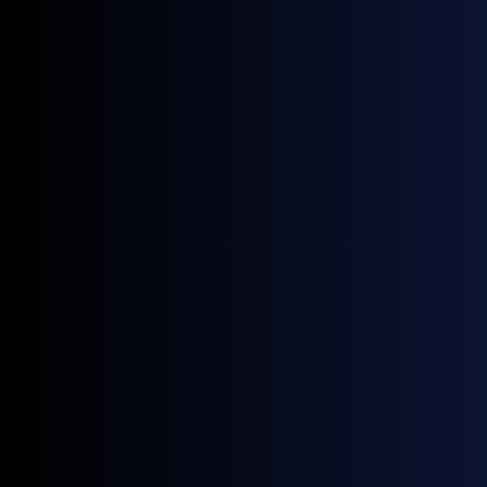
technology-driven benchmark methodology.
Expanding the scope of this partnership to include a
wider set of energy products allows us to serve our
clients with an even more complete view of the
markets, enhancing both transparency and precision”.
James McNicol
, MD of Oil Brokerage, added:
“We’re
delighted to strengthen our relationship with General