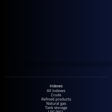
April 28, 2026
News
General Index Secures £3.5m Venture Debt Facility with HSBC
Innovation Banking
Indexes
All indexes
Crude
Refined products
Natural gas
Tank storage
LPG/NGL