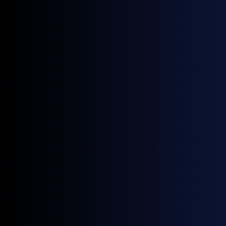
Index. By expanding the breadth of our data provided
to GX, we’re enabling the creation of innovative
benchmarks that better serve the needs of the global
energy community”.
Get monthly news and