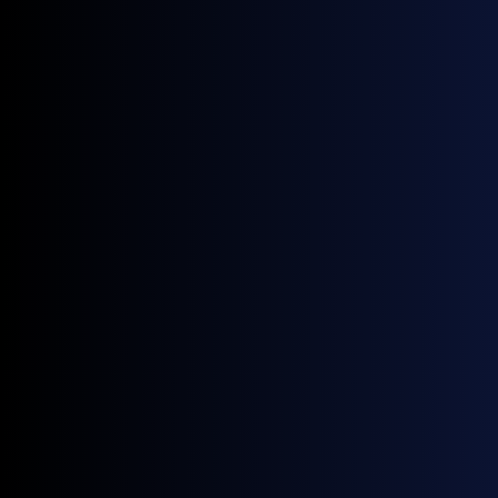
June 22, 2026
News
Four New GX European Gasoline Contracts Now Live on ICE