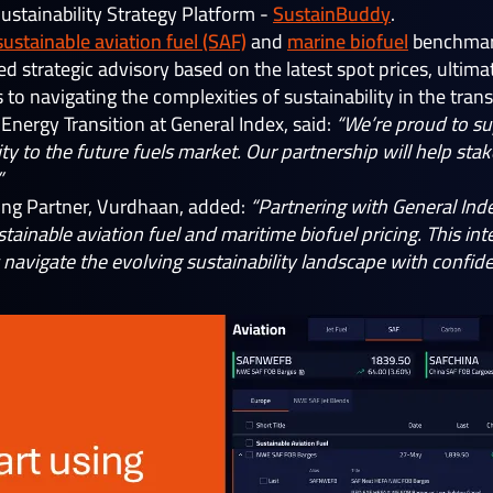
I Sustainability Strategy Platform -
SustainBuddy
.
sustainable aviation fuel (SAF)
and
marine biofuel
benchmarks
sed strategic advisory based on the latest spot prices, ulti
to navigating the complexities of sustainability in the tran
, Energy Transition at General Index, said:
“We’re proud to su
ity to the future fuels market. Our partnership will help st
”
ing Partner, Vurdhaan, added:
“Partnering with General Inde
stainable aviation fuel and maritime biofuel pricing. This in
navigate the evolving sustainability landscape with confiden