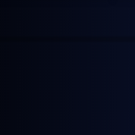
More news