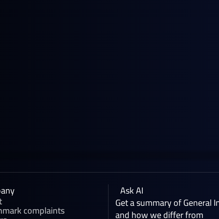
June 18, 2026
News
NWE Gasoline Blending Component
Prices: A Guide by General Index
any
Ask AI
t
Get a summary of General I
hmark complaints
and how we differ from