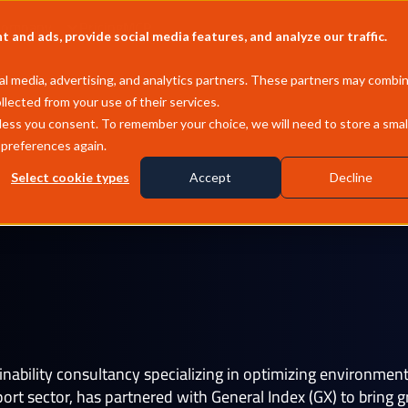
Company
Pricing
MCP
and ads, provide social media features, and analyze our traffic.
l media, advertising, and analytics partners. These partners may combi
llected from your use of their services.
less you consent. To remember your choice, we will need to store a smal
 preferences again.
Select cookie types
Accept
Decline
Wheeler
ainability consultancy specializing in optimizing environme
t sector, has partnered with General Index (GX) to bring gre