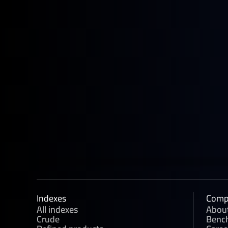
June 22, 2026
News
Four New GX European Gasoline
Contracts Now Live on ICE
Indexes
Comp
All indexes
Abou
Crude
Benc