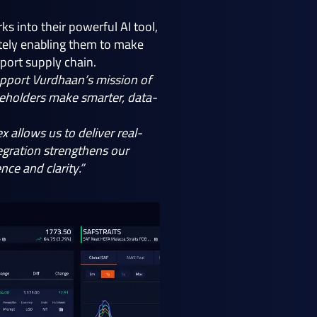
 into their powerful AI tool,
mately enabling them to make
sport supply chain.
pport Vurdhaan’s mission of
akeholders make smarter, data-
x allows us to deliver real-
tegration strengthens our
ce and clarity.”