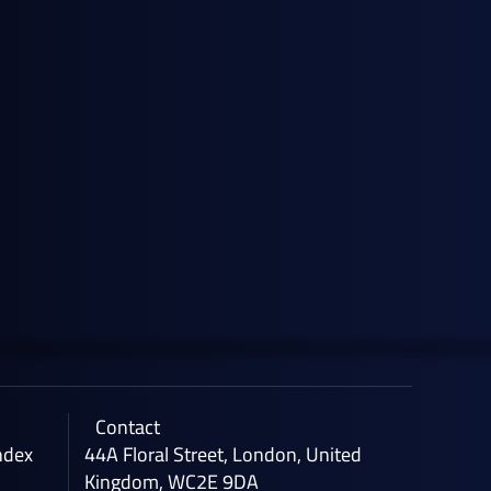
April 28, 2026
News
General Index Secures £3.5m Venture
Debt Facility with HSBC Innovation
Banking
Contact
ndex
44A Floral Street, London, United
Kingdom, WC2E 9DA