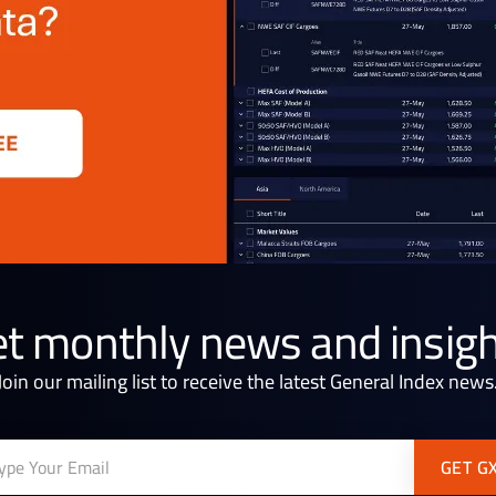
t monthly news and insig
Join our mailing list to receive the latest General Index news