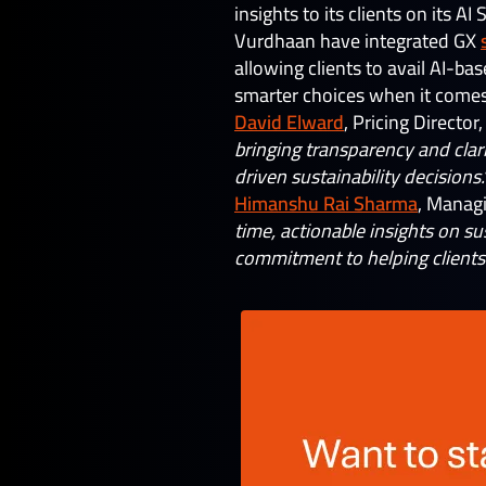
insights to its clients on its A
Vurdhaan have integrated GX
allowing clients to avail AI-ba
smarter choices when it comes 
David Elward
, Pricing Director
bringing transparency and clar
driven sustainability decisions.
Himanshu Rai Sharma
, Manag
time, actionable insights on su
commitment to helping clients 