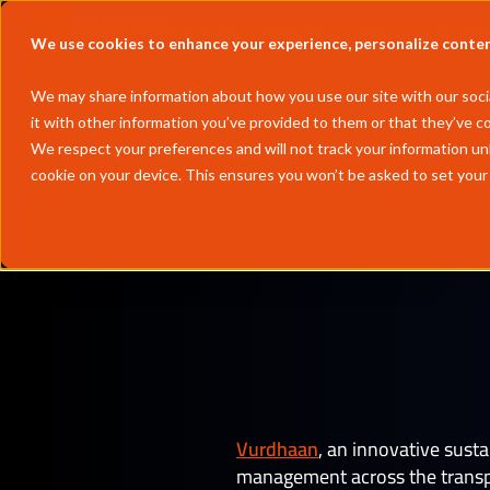
Solutions
Partners
Resources
We use cookies to enhance your experience, personalize content 
We may share information about how you use our site with our socia
it with other information you’ve provided to them or that they’ve co
We respect your preferences and will not track your information un
cookie on your device. This ensures you won’t be asked to set your
by
Andrew 
Vurdhaan
, an innovative sust
management across the transpor