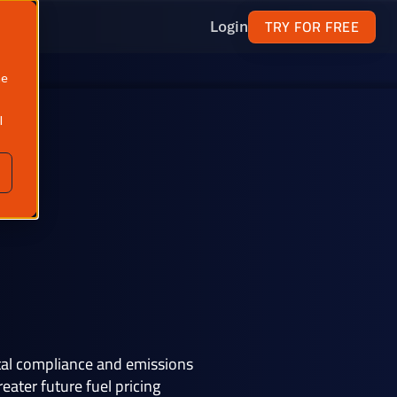
TRY FOR FREE
Login
ne
l
ntal compliance and emissions
ater future fuel pricing