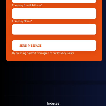
Company Email Address*
Company Name*
By pressing ‘Submit’ you agree to our
Privacy Policy
Indexes