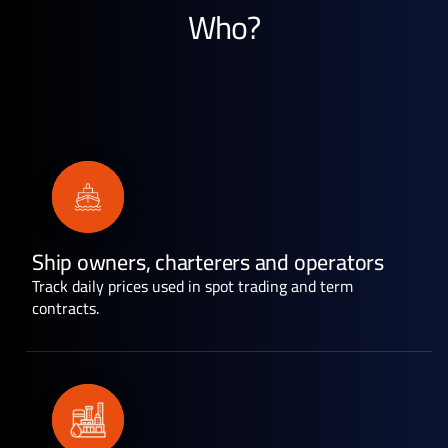
Who?
Ship owners, charterers and operators
Track daily prices used in spot trading and term
contracts.