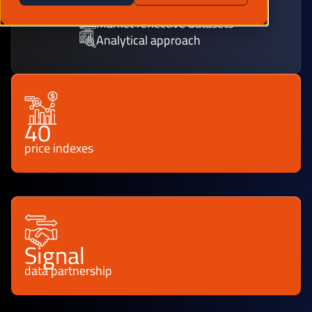
Market reflective datasets
Analytical approach
40
price indexes
Signal
data partnership