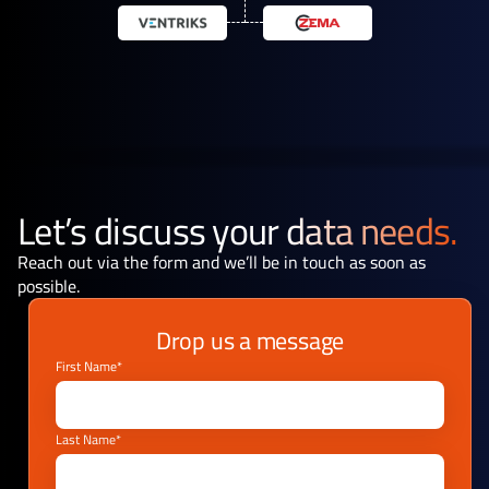
Let’s discuss your
data needs.
Reach out via the form and we’ll be in touch as soon as
possible.
Drop us a message
First Name*
Last Name*