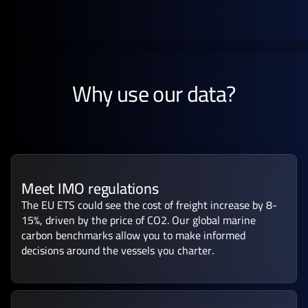
Why use our data?
Meet IMO regulations
The EU ETS could see the cost of freight increase by 8-
15%, driven by the price of CO2. Our global marine
carbon benchmarks allow you to make informed
decisions around the vessels you charter.