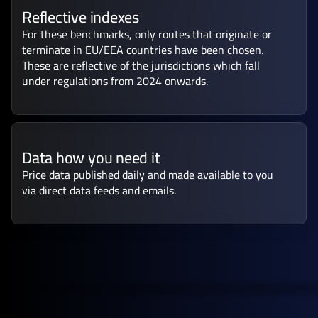
Reflective indexes
For these benchmarks, only routes that originate or
terminate in EU/EEA countries have been chosen.
These are reflective of the jurisdictions which fall
under regulations from 2024 onwards.
Data how you need it
Price data published daily and made available to you
via direct data feeds and emails.