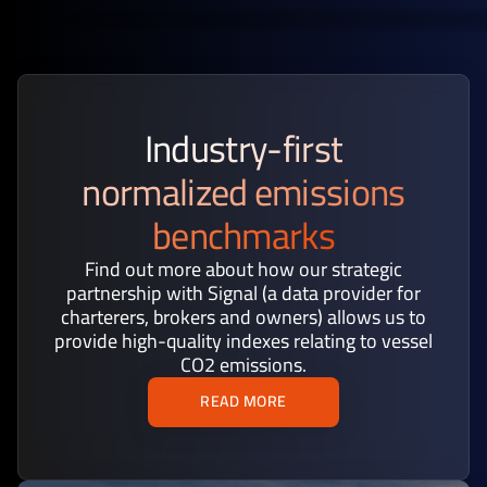
Industry-first
normalized emissions
benchmarks
Find out more about how our strategic
partnership with Signal (a data provider for
charterers, brokers and owners) allows us to
provide high-quality indexes relating to vessel
CO2 emissions.
READ MORE