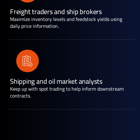
Freight traders and ship brokers
Maximize inventory levels and feedstock yields using
daily price information.
Shipping and oil market analysts
Keep up with spot trading to help inform downstream
contracts.