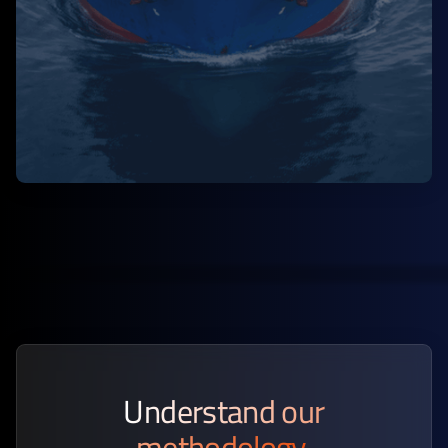
Understand our
methodology.