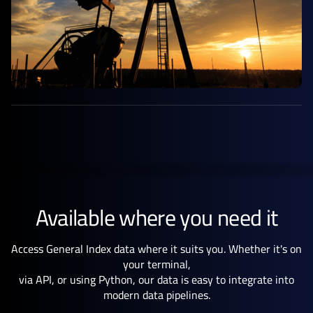
Available where you need it
Access General Index data where it suits you. Whether it's on
your terminal,
via API, or using Python, our data is easy to integrate into
modern data pipelines.