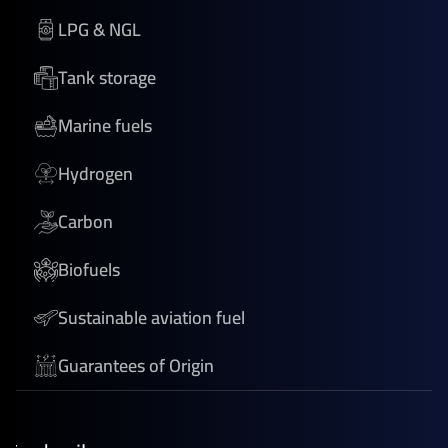
LPG & NGL
Tank storage
Marine fuels
Hydrogen
Carbon
Biofuels
Sustainable aviation fuel
Guarantees of Origin