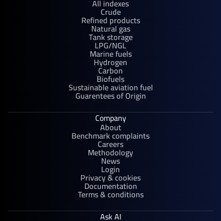
All indexes
Crude
Refined products
Natural gas
Tank storage
LPG/NGL
Marine fuels
Hydrogen
Carbon
Biofuels
Sustainable aviation fuel
Guarentees of Origin
Company
About
Benchmark complaints
Careers
Methodology
News
Login
Privacy & cookies
Documentation
Terms & conditions
Ask AI