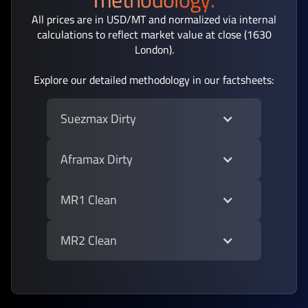
All prices are in USD/MT and normalized via internal
calculations to reflect market value at close (1630
London).
Explore our detailed methodology in our factsheets:
Suezmax Dirty
Aframax Dirty
MR1 Clean
MR2 Clean