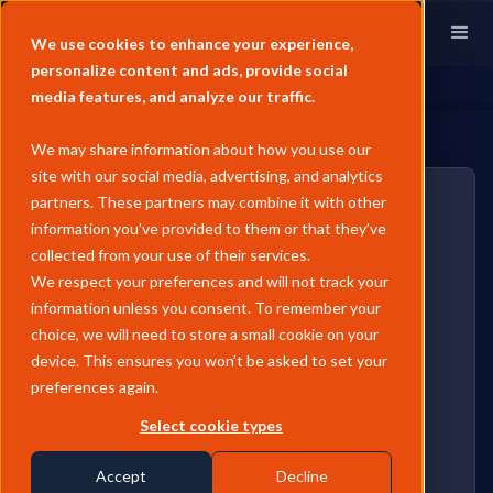
We use cookies to enhance your experience,
personalize content and ads, provide social
media features, and analyze our traffic.
We may share information about how you use our
site with our social media, advertising, and analytics
partners. These partners may combine it with other
Marine carbon
information you’ve provided to them or that they’ve
price indexes
collected from your use of their services.
We respect your preferences and will not track your
Consistent, compliant benchmarks for
information unless you consent. To remember your
monitoring vessels' CO2 emissions and their
choice, we will need to store a small cookie on your
associated costs across various classes and
device. This ensures you won’t be asked to set your
routes.
preferences again.
Select cookie types
TRY FOR FREE
Accept
Decline
WATCH THE VIDEO