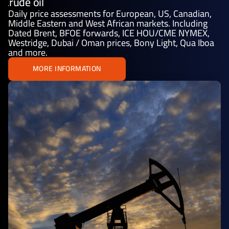
Crude oil
Daily price assessments for European, US, Canadian,
Middle Eastern and West African markets. Including
Dated Brent, BFOE forwards, ICE HOU/CME NYMEX,
Westridge, Dubai / Oman prices, Bony Light, Qua Iboa
and more.
MORE INFORMATION