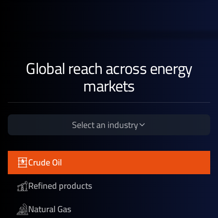
Global reach across energy
markets
Select an industry
Crude Oil
Refined products
Natural Gas