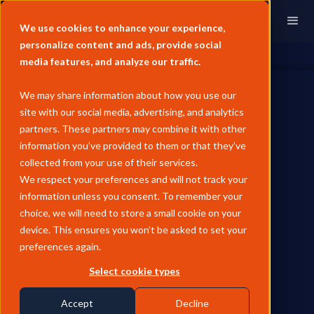
We use cookies to enhance your experience,
personalize content and ads, provide social
media features, and analyze our traffic.
We may share information about how you use our
site with our social media, advertising, and analytics
partners. These partners may combine it with other
information you’ve provided to them or that they’ve
WHITE PAPERS
collected from your use of their services.
Unpacking Carbon Market
We respect your preferences and will not track your
information unless you consent. To remember your
Convergence: How
choice, we will need to store a small cookie on your
Compliance Is Redefining
device. This ensures you won’t be asked to set your
preferences again.
Voluntary Markets
Select cookie types
Explore the fast-accelerating convergence between voluntary
and compliance carbon markets, and what the unified future
Accept
Decline