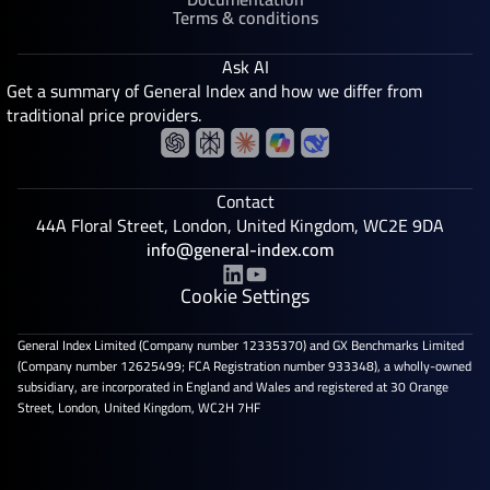
Terms & conditions
Ask AI
Get a summary of General Index and how we differ from
traditional price providers.
Contact
44A Floral Street, London, United Kingdom, WC2E 9DA
info@general-index.com
Cookie Settings
General Index Limited (Company number 12335370) and GX Benchmarks Limited
(Company number 12625499; FCA Registration number 933348), a wholly-owned
subsidiary, are incorporated in England and Wales and registered at 30 Orange
Street, London, United Kingdom, WC2H 7HF