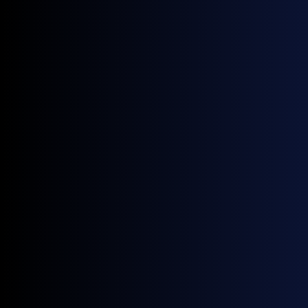
The role of digital infrastructure, data
standardisation and insurance in reducing risk.
The key trend that will shape future
convergence across global carbon markets.