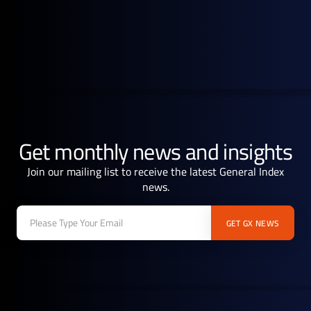
Get monthly news and insights
Join our mailing list to receive the latest General Index
news.