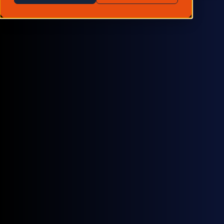
looks like for market participants.
by
Arran Brodie
December 11, 2025
White papers
Carbon markets
are evolving rapidly. Compliance