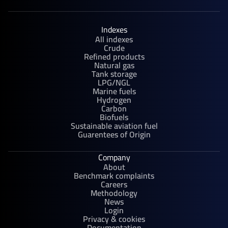
Indexes
All indexes
Crude
Refined products
Natural gas
Tank storage
LPG/NGL
Marine fuels
Hydrogen
Carbon
Biofuels
Sustainable aviation fuel
Guarentees of Origin
Company
About
Benchmark complaints
Careers
Methodology
News
Login
Privacy & cookies
Documentation