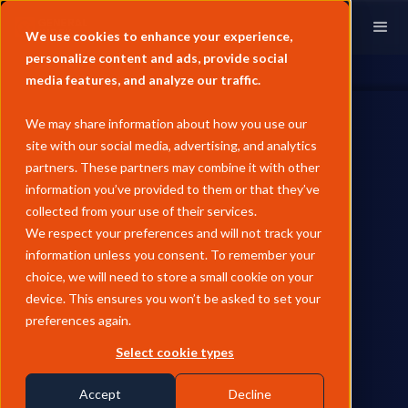
We use cookies to enhance your experience,
personalize content and ads, provide social
media features, and analyze our traffic.
We may share information about how you use our
site with our social media, advertising, and analytics
partners. These partners may combine it with other
information you’ve provided to them or that they’ve
REFINED PRODUCTS
collected from your use of their services.
June Pricing Analysis - Asia
We respect your preferences and will not track your
information unless you consent. To remember your
Fuel Oil
choice, we will need to store a small cookie on your
device. This ensures you won’t be asked to set your
Asian fuel oil sold off sharply in June as the US-Iran MoU
preferences again.
unwound the Hormuz risk premium, with HSFO falling 23.6%
and VLSFO 17.6% MoM, though HSFO stayed physically tight
Select cookie types
on disrupted Russian supply while VLSFO proved resilient on
blendstock tightness, widening the Hi-5 spread to $161/MT at
Accept
Decline
month-end.