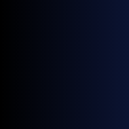
Source:
GX Go
Price Volatility
HSFO June Coefficient of Variation (CV) of
16.20% exceeded its March reading (12.70%)
and was the highest in the six-month window,
on the violent front-led repricing in swaps
against still-tight prompt physical; VLSFO’s
10.55% was second only to March (14.93%),
the gap consistent with blendstock support
dampening its swings.