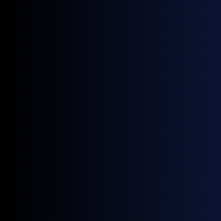
slight contango that marks the prompt now
marginally oversupplied as the market prices
Strait of Hormuz normalization and return of
Middle East Gulf high-sulphur supply; VLSFO
retained backwardation (M1-M2 +$22.75),
consistent with blendstock tightness holding
its prompt up relative to HSFO.
380cst HSFO swaps (USD/MT)
Source:
GX Go
0.5% VLSFO swaps (USD/MT)