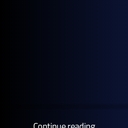
cracks.
Note: All figures, prices and market activity referenced
in this report are based on the period 2-30 June 2026.
Get the full pricing picture
Subscribe to GX Go to see detailed analysis behind
global energy prices.
GET STARTED FREE
Continue reading