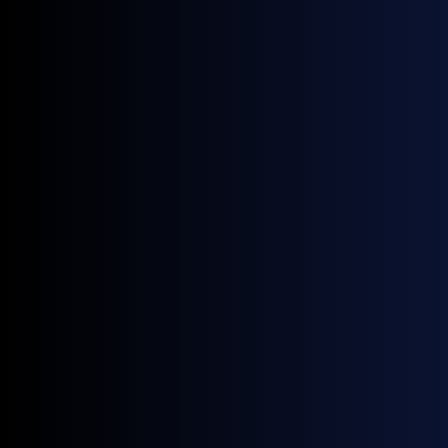
Source:
GX Go
0.5% VLSFO FOB Cargoes (USD/MT)
Source:
GX Go