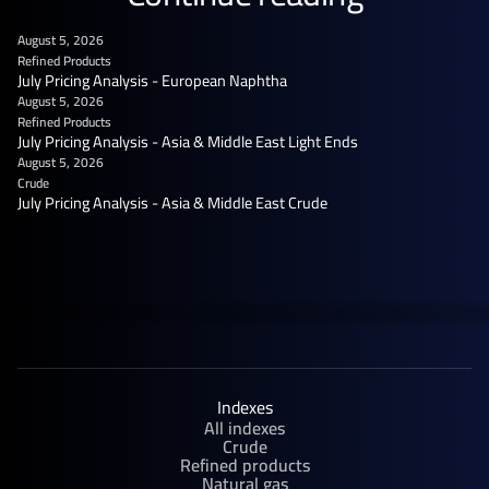
August 5, 2026
Refined Products
July Pricing Analysis - European Naphtha
August 5, 2026
Refined Products
July Pricing Analysis - Asia & Middle East Light Ends
August 5, 2026
Crude
July Pricing Analysis - Asia & Middle East Crude
Indexes
All indexes
Crude
Refined products
Natural gas