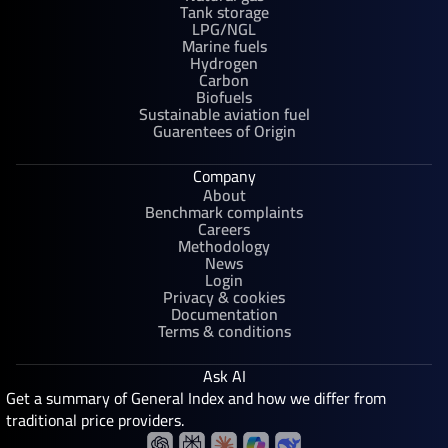
Tank storage
LPG/NGL
Marine fuels
Hydrogen
Carbon
Biofuels
Sustainable aviation fuel
Guarentees of Origin
Company
About
Benchmark complaints
Careers
Methodology
News
Login
Privacy & cookies
Documentation
Terms & conditions
Ask AI
Get a summary of General Index and how we differ from
traditional price providers.