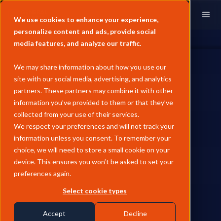
We use cookies to enhance your experience,
personalize content and ads, provide social
media features, and analyze our traffic.
We may share information about how you use our
site with our social media, advertising, and analytics
partners. These partners may combine it with other
information you’ve provided to them or that they’ve
REFINED PRODUCTS
collected from your use of their services.
June Pricing Analysis -
We respect your preferences and will not track your
information unless you consent. To remember your
European Jet
choice, we will need to store a small cookie on your
device. This ensures you won’t be asked to set your
European jet prices fell 19.8% MoM in June as the US-Iran
preferences again.
ceasefire and Hormuz reopening unwound the war-risk
premium, with the jet-diesel regrade inverting for the first
Select cookie types
time this year as jet's conflict premium eroded faster than
diesel, while ARA stocks remaining well below February levels
Accept
Decline
kept physical tightness a live risk into peak summer demand.