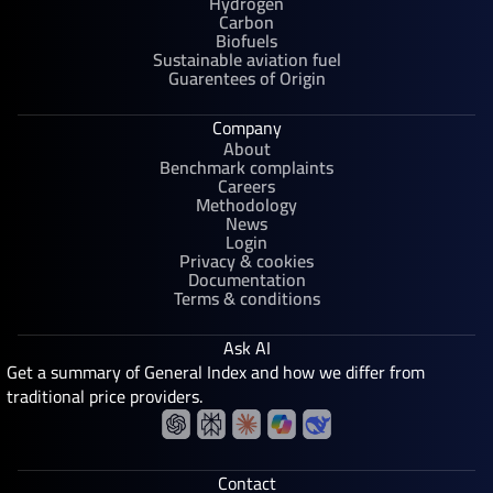
Hydrogen
Carbon
Biofuels
Sustainable aviation fuel
Guarentees of Origin
Company
About
Benchmark complaints
Careers
Methodology
News
Login
Privacy & cookies
Documentation
Terms & conditions
Ask AI
Get a summary of General Index and how we differ from
traditional price providers.
Contact