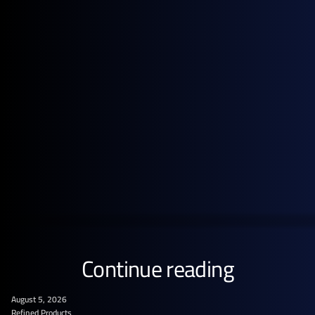
Get the full pricing picture
Subscribe to GX Go to see detailed analysis behind
global energy prices.
GET STARTED FREE
Continue reading
August 5, 2026
Refined Products