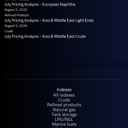
July Pricing Analysis - European Naphtha
August 5, 2026
Refined Products
July Pricing Analysis - Asia & Middle East Light Ends
August 5, 2026
Crude
July Pricing Analysis - Asia & Middle East Crude
Indexes
All indexes
Crude
Refined products
Natural gas
Tank storage
LPG/NGL
Marine fuels