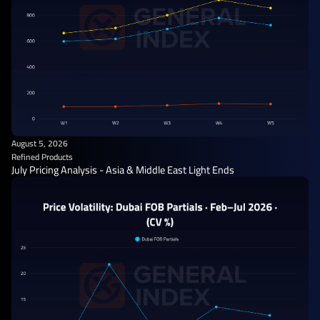
August 5, 2026
Refined Products
July Pricing Analysis - Asia & Middle East Light Ends