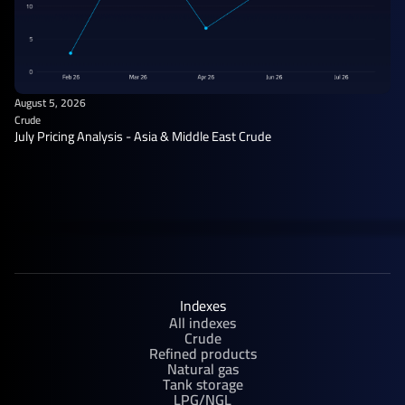
August 5, 2026
Crude
July Pricing Analysis - Asia & Middle East Crude
Indexes
All indexes
Crude
Refined products
Natural gas
Tank storage
LPG/NGL