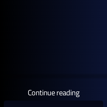
2026
Get the full pricing picture
Subscribe to GX Go to see detailed analysis behind
global energy prices.
GET STARTED FREE
Continue reading