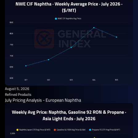
August 5, 2026
Refined Products
July Pricing Analysis - European Naphtha