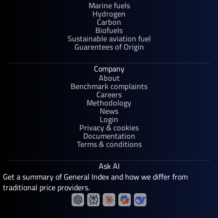
Marine fuels
Hydrogen
Carbon
Biofuels
Sustainable aviation fuel
Guarentees of Origin
Company
About
Benchmark complaints
Careers
Methodology
News
Login
Privacy & cookies
Documentation
Terms & conditions
Ask AI
Get a summary of General Index and how we differ from
traditional price providers.