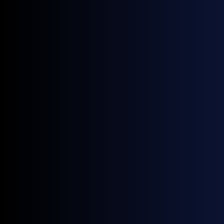
Asia-Pacific
Source:
GX Go
Something To Watch
The EU and UK are expected to formally
confirm ETS linkage at the 13 July summit,
with the EU ETS reform proposal also due on
15 July, making that week the most important
for European carbon pricing this year.
Note: All figures, prices and market activity referenced
in this report are based on the period 1 to 30 June