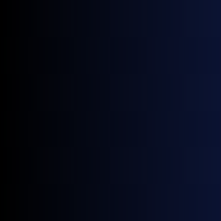
Source:
GX Go
Europe
Source:
GX Go