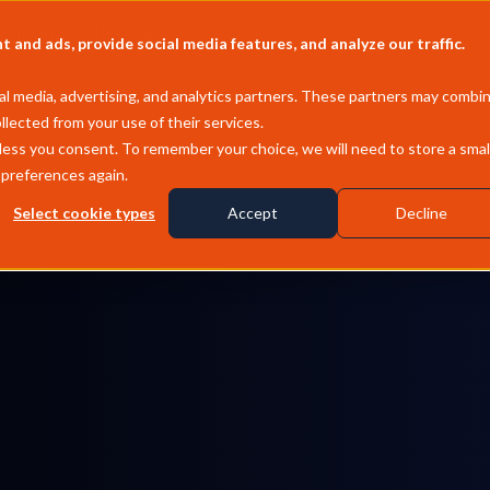
Company
Pricing
MCP
and ads, provide social media features, and analyze our traffic.
l media, advertising, and analytics partners. These partners may combi
llected from your use of their services.
less you consent. To remember your choice, we will need to store a smal
 preferences again.
Select cookie types
Accept
Decline