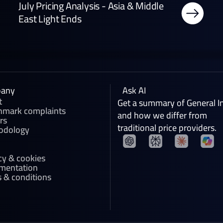
July Pricing Analysis - Asia & Middle
East Light Ends
any
Ask AI
t
Get a summary of General I
hmark complaints
and how we differ from
rs
traditional price providers.
odology
cy & cookies
mentation
 & conditions