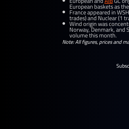
European and
AIB
GC ori
European baskets as the
France appeared in WSH 
trades) and Nuclear (1 t
Wind origin was concentr
Norway, Denmark, and Sw
volume this month.
Note: All figures, prices and m
Subsc