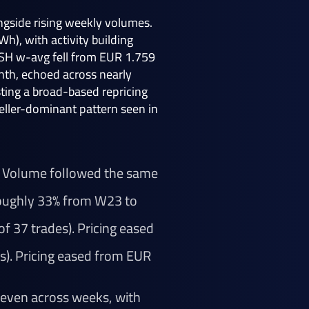
ngside rising weekly volumes.
), with activity building
WSH w-avg fell from EUR 1.759
nth, echoed across nearly
sting a broad-based repricing
seller-dominant pattern seen in
h. Volume followed the same
 roughly 33% from W23 to
f 37 trades). Pricing eased
s). Pricing eased from EUR
 even across weeks, with