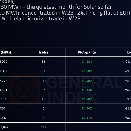
rades).
,130 MWh - the quietest month for Solar so far.
800 MWh, concentrated in W23–24. Pricing flat at E
Wh Icelandic-origin trade in W23.