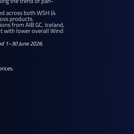
ing the trend of pan-
ted across both WSH (4
ross products.
ions from AIB GC, Iceland,
 with lower overall Wind
riod 1–30 June 2026.
rices.