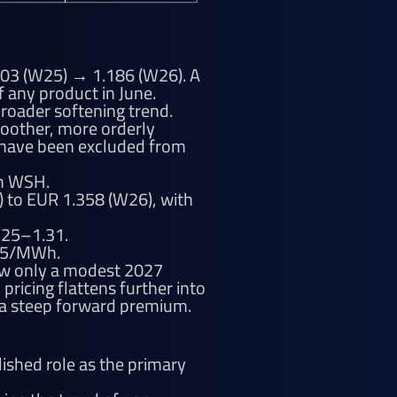
03 (W25) → 1.186 (W26). A
 any product in June.
roader softening trend.
oother, more orderly
s have been excluded from
th WSH.
) to EUR 1.358 (W26), with
1.25–1.31.
115/MWh.
how only a modest 2027
ricing flattens further into
 a steep forward premium.
ished role as the primary