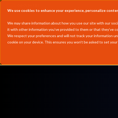
Solutions
Partners
Resources
We use cookies to enhance your experience, personalize content 
We may share information about how you use our site with our socia
it with other information you’ve provided to them or that they’ve co
We respect your preferences and will not track your information un
cookie on your device. This ensures you won’t be asked to set your