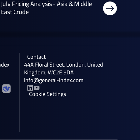
July Pricing Analysis - Asia & Middle
East Crude
Contact
ndex
44A Floral Street, London, United
Kingdom, WC2E 9DA
info@general-index.com
Cookie Settings