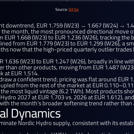
Source:
GX Go
ent downtrend, EUR 1.759 (W23) → 1.667 (W24) → 1.4
r the month, the most pronounced directional move of
m EUR 1.668 (W23) to EUR 1.236 (W26), tracking the b
lined from EUR 1.779 (W23) to EUR 1.299 (W26), a sm
nths now that the high-priced quarterly outlier trade
R 1.636 (W23) to EUR 1.247 (W26), broadly in line wi
dier than other products, moving from EUR 1.487 (W23
k at EUR 1.514.
 draw a confident trend; pricing was flat around EUR 
oupled from the rest of the market at EUR 0.110–0.
 the most liquid vintage (6.2 TWh). Most products s
Hydro 2027 at EUR 1.703 vs. 2026 at EUR 1.612), and p
ith the month's broader softening trend rather than
al Dynamics
nate Nordic Hydro supply, consistent with its establ