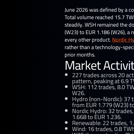
by
Sara Cheraga
June 2026 was defined by a co
Total volume reached 15.7 TWh 
steadily. WSH remained the d
(W23) to EUR 1.186 (W26), a ro
every other product.
Nordic H
rather than a technology-speci
prior months.
Market Activi
227 trades across 20 act
pattern, peaking at 6.9 T
WSH: 112 trades, 8.0 TWh
W26.
Hydro (non-Nordic): 37 t
from EUR 1.779 (W23) to
Nordic Hydro: 32 trades,
1.668 to EUR 1.236.
Renewable: 22 trades, 1.
Wind: 16 trades, 0.8 TWh