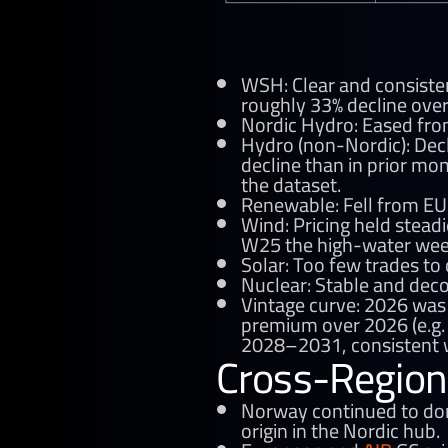
WSH: Clear and consist
roughly 33% decline ove
Nordic Hydro: Eased fro
Hydro (non-Nordic): Dec
decline than in prior mo
the dataset.
Renewable: Fell from EU
Wind: Pricing held stea
W25 the high-water wee
Solar: Too few trades to
Nuclear: Stable and dec
Vintage curve: 2026 was
premium over 2026 (e.g. 
2028–2031, consistent w
Cross-Region
Norway continued to domi
origin in the Nordic hub.