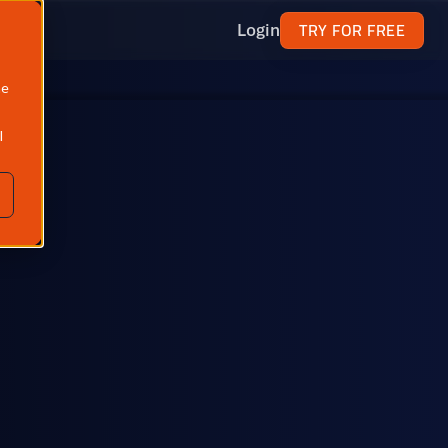
TRY FOR FREE
Login
ne
l