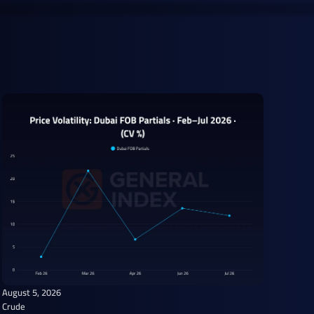
August 5, 2026
Crude