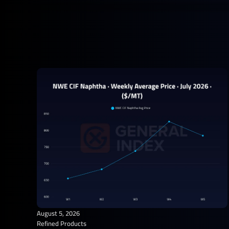
August 5, 2026
Refined Products