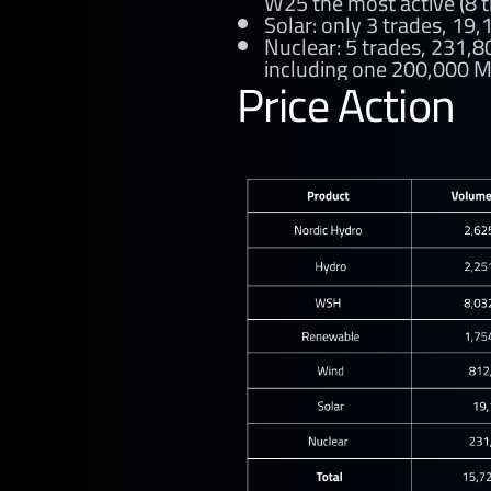
W25 the most active (8 t
Solar: only 3 trades, 19
Nuclear: 5 trades, 231,
including one 200,000 M
Price Action