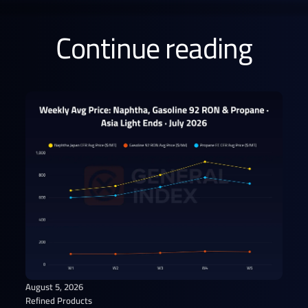
Continue reading
August 5, 2026
Refined Products