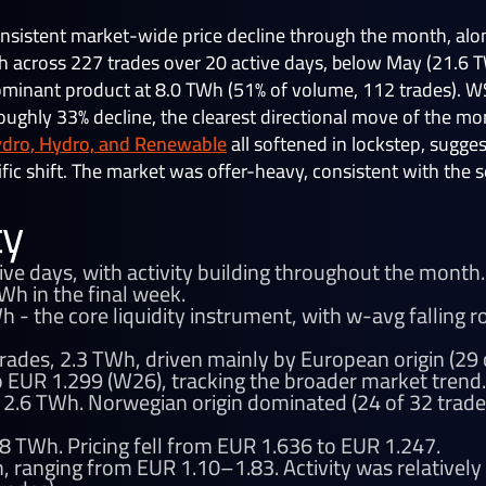
nsistent market-wide price decline through the month, alo
across 227 trades over 20 active days, below May (21.6 TWh
ominant product at 8.0 TWh (51% of volume, 112 trades). 
ughly 33% decline, the clearest directional move of the mo
ydro, Hydro, and Renewable
all softened in lockstep, sugge
fic shift. The market was offer-heavy, consistent with the 
ty
ive days, with activity building throughout the mont
Wh in the final week.
 - the core liquidity instrument, with w-avg falling
rades, 2.3 TWh, driven mainly by European origin (29 o
 EUR 1.299 (W26), tracking the broader market trend.
 2.6 TWh. Norwegian origin dominated (24 of 32 trade
8 TWh. Pricing fell from EUR 1.636 to EUR 1.247.
, ranging from EUR 1.10–1.83. Activity was relatively