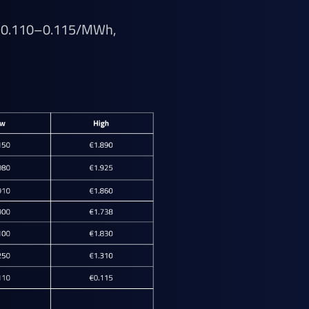
UR 0.110–0.115/MWh,