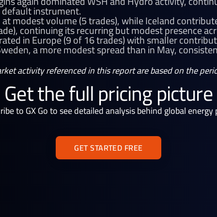
gins again dominated WSH and Hydro activity, continu
 default instrument.
at modest volume (5 trades), while Iceland contribu
rade), continuing its recurring but modest presence ac
ated in Europe (9 of 16 trades) with smaller contribut
eden, a more modest spread than in May, consistent
arket activity referenced in this report are based on the pe
Get the full pricing picture
ribe to GX Go to see detailed analysis behind global energy p
GET STARTED FREE