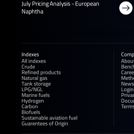
July Pricing Analysis - European
Naphtha
Indexes
Comp
All indexes
Abou
Crude
Benc
Refined products
Caree
Natural gas
Meth
Tank storage
News
LPG/NGL
Login
Marine fuels
Priva
Hydrogen
Docu
Carbon
Terms
Biofuels
Sustainable aviation fuel
Guarentees of Origin