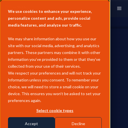
We use cookies to enhance your experience,
personalize content and ads, provide social
media features, and analyze our traffic.
We may share information about how you use our
site with our social media, advertising, and analytics
partners. These partners may combine it with other
information you’ve provided to them or that they’ve
ENERGY TRANSITION
collected from your use of their services.
May Pricing Analysis -
We respect your preferences and will not track your
information unless you consent. To remember your
European Biofuels
choice, we will need to store a small cookie on your
device. This ensures you won’t be asked to set your
European biodiesel prices rose 9% MoM in May as the FAME 0
preferences again.
diff to LSGO more than doubled following the unwinding of
the Middle East war premium on gasoil, while HVO sat out the
Select cookie types
rally and feedstock cost increases lagged the product price
recovery.
Accept
Decline