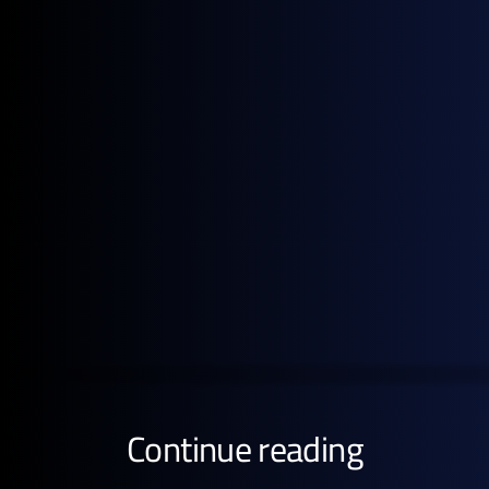
in this report are based on the period 1 to 28 May
2026
Get the full pricing picture
Subscribe to GX Go to see detailed analysis behind
global energy prices.
GET STARTED FREE
Continue reading