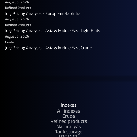
August 5, 2026
Refined Products
July Pricing Analysis - European Naphtha
August 5, 2026
Refined Products
July Pricing Analysis - Asia & Middle East Light Ends
August 5, 2026
Crude
July Pricing Analysis - Asia & Middle East Crude
Indexes
All indexes
Crude
Refined products
Natural gas
Tank storage
LPG/NGL