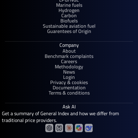
Marine fuels
Hydrogen
Carbon
Biofuels
Sustainable aviation fuel
Guarentees of Origin
Company
About
Benchmark complaints
Careers
Methodology
News
Login
Privacy & cookies
Documentation
Terms & conditions
Ask AI
Get a summary of General Index and how we differ from
traditional price providers.