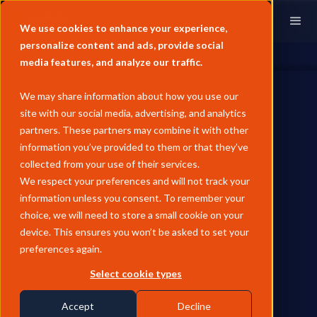
We use cookies to enhance your experience,
personalize content and ads, provide social
media features, and analyze our traffic.
We may share information about how you use our
site with our social media, advertising, and analytics
partners. These partners may combine it with other
information you’ve provided to them or that they’ve
ENERGY TRANSITION
collected from your use of their services.
May Pricing Recap - Asia
We respect your preferences and will not track your
information unless you consent. To remember your
Biofuels
choice, we will need to store a small cookie on your
device. This ensures you won’t be asked to set your
Asian biofuel prices surged in May 2026, with SAF up 13.7%
preferences again.
MoM and green premiums blowing out as fossil prices fell
sharply, while feedstocks remained flat and traded renewables
Select cookie types
held well above modelled production costs.
Accept
Decline