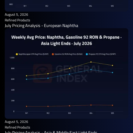
August 5, 2026
Refined Products
July Pricing Analysis - European Naphtha
August 5, 2026
Refined Products
July Pricing Analysis - Asia & Middle East Light Ends