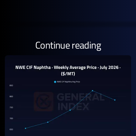
Continue reading