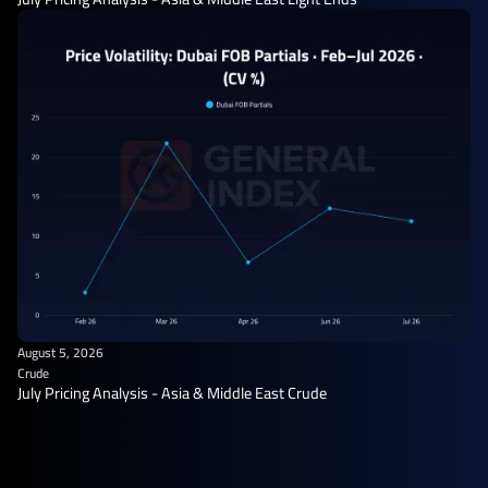
August 5, 2026
Crude
July Pricing Analysis - Asia & Middle East Crude