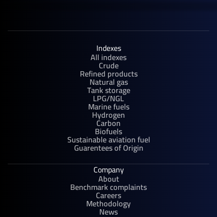
Indexes
All indexes
Crude
Refined products
Natural gas
Tank storage
LPG/NGL
Marine fuels
Hydrogen
Carbon
Biofuels
Sustainable aviation fuel
Guarentees of Origin
Company
About
Benchmark complaints
Careers
Methodology
News