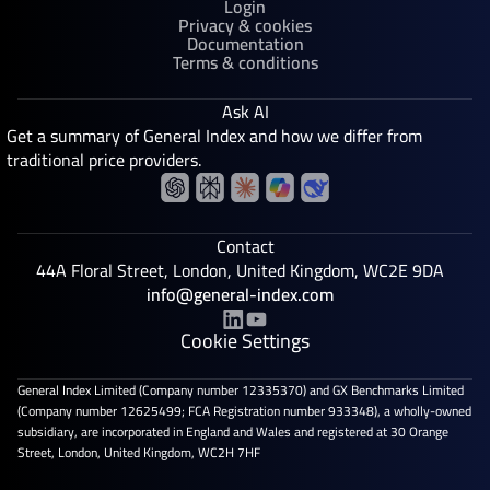
Login
Privacy & cookies
Documentation
Terms & conditions
Ask AI
Get a summary of General Index and how we differ from
traditional price providers.
Contact
44A Floral Street, London, United Kingdom, WC2E 9DA
info@general-index.com
Cookie Settings
General Index Limited (Company number 12335370) and GX Benchmarks Limited
(Company number 12625499; FCA Registration number 933348), a wholly-owned
subsidiary, are incorporated in England and Wales and registered at 30 Orange
Street, London, United Kingdom, WC2H 7HF