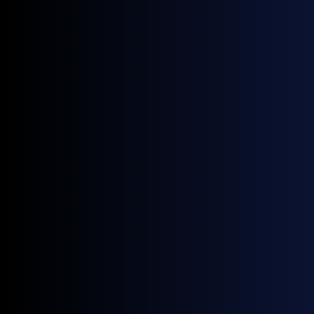
Innovation Banking
July 27, 2026
Blog
Crude market eyes China as Yemen’s Houthis choke Red Sea by-
pass