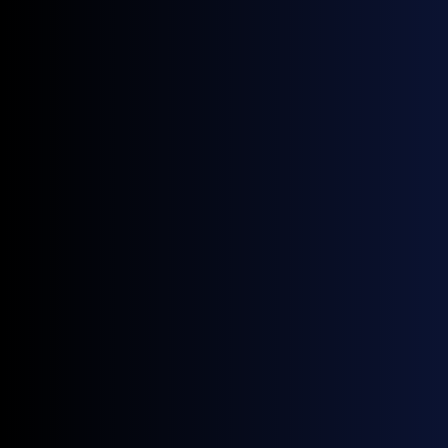
News
Four New GX European Gasoline Contracts Now Live on ICE
June 18, 2026
News
NWE Gasoline Blending Component Prices: A Guide by General Index
April 28, 2026
News
General Index Secures £3.5m Venture Debt Facility with HSBC