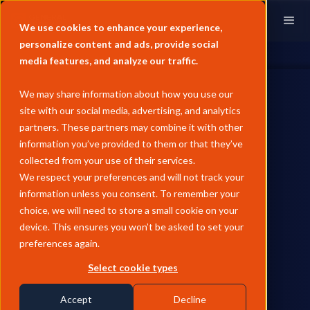
We use cookies to enhance your experience,
personalize content and ads, provide social
media features, and analyze our traffic.
We may share information about how you use our
site with our social media, advertising, and analytics
partners. These partners may combine it with other
information you’ve provided to them or that they’ve
BLOG
collected from your use of their services.
Rotterdam HEFA refinery fire
We respect your preferences and will not track your
information unless you consent. To remember your
sparks HVO price surge,
choice, we will need to store a small cookie on your
signals SAF volatility risk for
device. This ensures you won’t be asked to set your
preferences again.
2025
Select cookie types
David Elward reflects on the need for aviation fuel players to
blend fossil and biojet market dynamics ahead of SAF
Accept
Decline