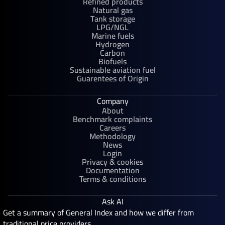
Refined products
Natural gas
Tank storage
LPG/NGL
Marine fuels
Hydrogen
Carbon
Biofuels
Sustainable aviation fuel
Guarentees of Origin
Company
About
Benchmark complaints
Careers
Methodology
News
Login
Privacy & cookies
Documentation
Terms & conditions
Ask AI
Get a summary of General Index and how we differ from
traditional price providers.