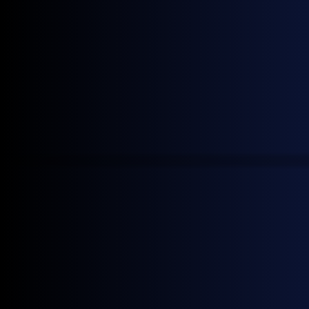
Join our mailing list to receive the latest General
Index news.
Continue reading
June 22, 2026