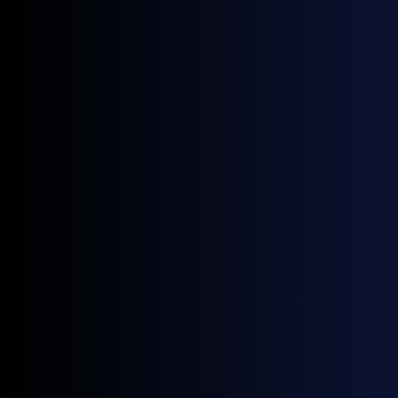
General Index (GX) data shows while the price of fossil
jet fuel
in Northwest Europe has been largely
rangebound in recent months,
SAF prices
started to
creep up through October, and has rallied more sharply
this month – the market seemingly not entirely
insulated from the renewable diesel disruption.
Europe biorefinery fire spikes HVO prices,
SAF decouples from fossil jet fuel