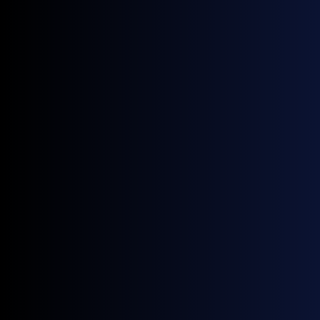
July 9, 2026
Blog
Gasoil East-West Spread Widens Sharply as Europe's Diesel Spread
Runs Dry