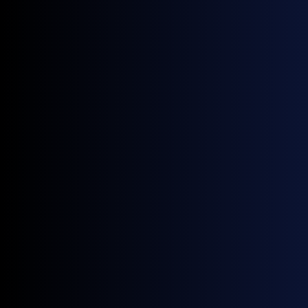
world.
Get monthly news and
insights