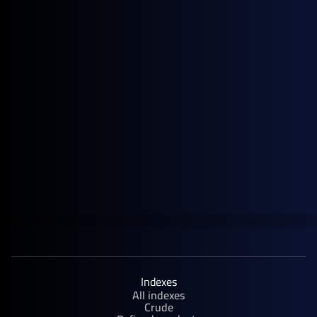
June 4, 2026
Blog
Singapore Fuel Oil Cracks Spike as Supply Tightens and Summer
Demand Returns
Indexes
All indexes
Crude