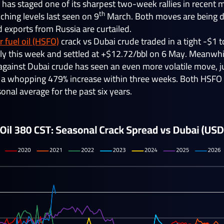
 has staged one of its sharpest two-week rallies in recent
th
ching levels last seen on 9
March. Both moves are being dr
d exports from Russia are curtailed.
 fuel oil (HSFO)
crack vs Dubai crude traded in a tight -$1
ively this week and settled at +$12.72/bbl on 6 May. Meanwh
k against Dubai crude has seen an even more volatile move,
, a whopping 479% increase within three weeks. Both HSFO
onal average for the past six years.