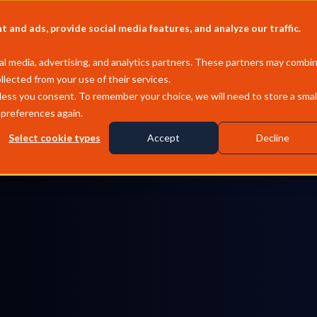
Company
Pricing
MCP
and ads, provide social media features, and analyze our traffic.
l media, advertising, and analytics partners. These partners may combi
llected from your use of their services.
less you consent. To remember your choice, we will need to store a smal
 preferences again.
Select cookie types
Accept
Decline