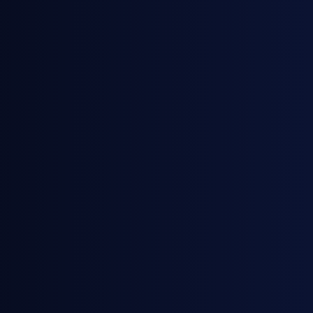
April 28, 2026
News
General Index Secures £3.5m Venture
Debt Facility with HSBC Innovation
Banking