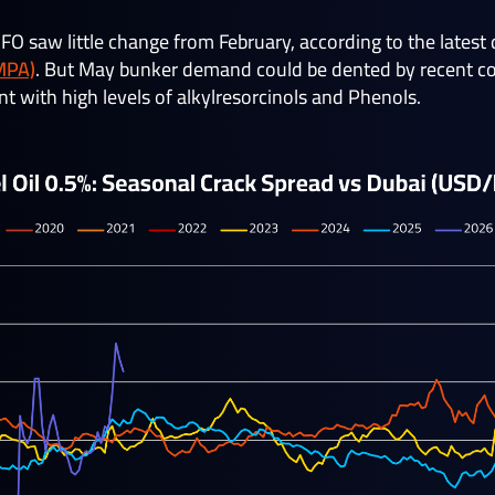
 saw little change from February, according to the latest
MPA)
. But May bunker demand could be dented by recent co
 with high levels of alkylresorcinols and Phenols.