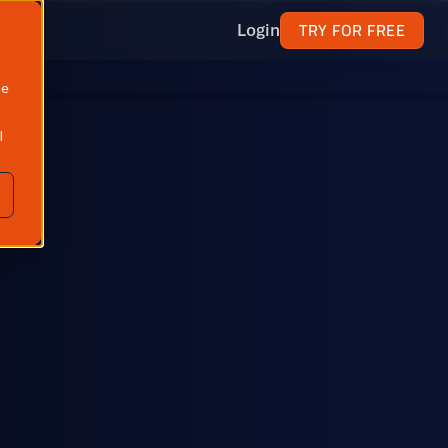
TRY FOR FREE
Login
ne
l