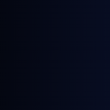
June 18, 2026
News
NWE Gasoline Blending Component
Prices: A Guide by General Index