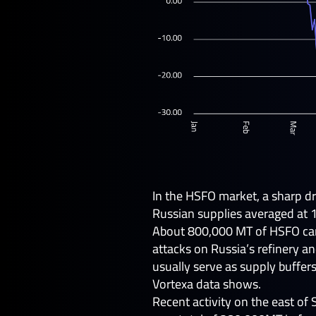
In the HSFO market, a sharp dro
Russian supplies averaged at 
About 800,000 MT of HSFO cargo
attacks on Russia’s refinery a
usually serve as supply buffe
Vortexa data shows.
Recent activity on the east of