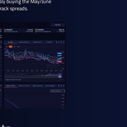
usly buying the May/June
crack spreads.