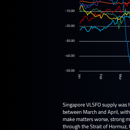
Singapore VLSFO supply was hi
between March and April, with
make matters worse, strong mid
through the Strait of Hormuz, 