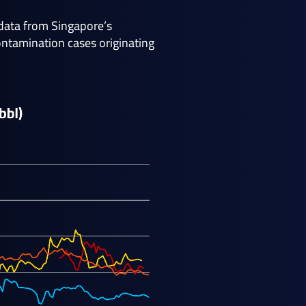
 data from Singapore’s
ntamination cases originating