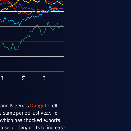
and Nigeria’s
Dangote
fell
 same period last year. To
st which has chocked exports
to secondary units to increase