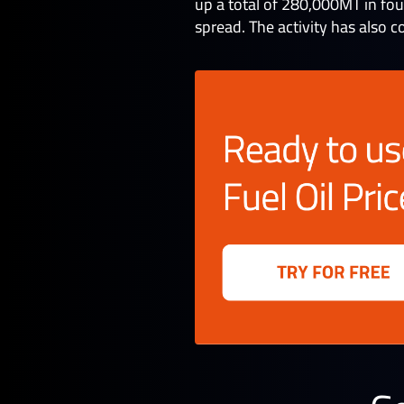
up a total of 280,000MT in fo
spread. The activity has also c