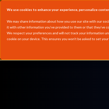
Solutions
Partners
Resources
We use cookies to enhance your experience, personalize content 
We may share information about how you use our site with our socia
it with other information you’ve provided to them or that they’ve co
We respect your preferences and will not track your information un
cookie on your device. This ensures you won’t be asked to set your
by
Chengming Li