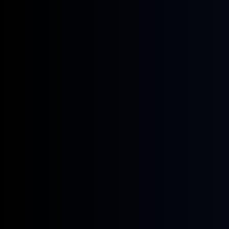
June 22, 2026
News
Four New GX European Gasoline
Contracts Now Live on ICE