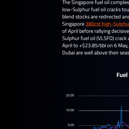
The Singapore fuel oil complex
low-Sulphur fuel oil cracks tou
blend stocks are redirected an
Singapore
380cst high-Sulphur
of April before rallying decis
Sulphur fuel oil (VLSFO) crac
April to +$23.85/bbl on 6 May
Dubai are well above their seas