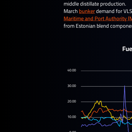
middle distillate production.
March
bunker
demand for VLSFO
Maritime and Port Authority (
from Estonian blend component