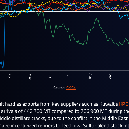
Source:
GX Go
t hard as exports from key suppliers such as Kuwait’s
KPC
 arrivals of 442,700 MT compared to 766,900 MT during the
dle distillate cracks, due to the conflict in the Middle Ea
have incentivized refiners to feed low-Sulfur blend stock in