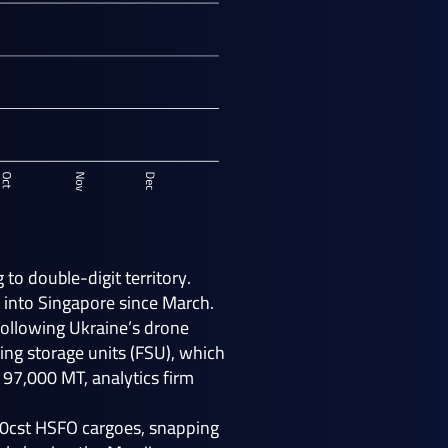
to double-digit territory.
 into Singapore since March.
following Ukraine’s drone
ing storage units (FSU), which
 97,000 MT, analytics firm
80cst HSFO cargoes, snapping