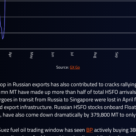
Source:
GX Go
p in Russian exports has also contributed to cracks rallying 
1mn MT have made up more than half of total HSFO arrivals
es in transit from Russia to Singapore were lost in April 
nd export infrastructure. Russian HSFO stocks onboard Float
rs, have also come down dramatically by 379,800 MT to only
 Suez fuel oil trading window has seen
BP
actively buying 3