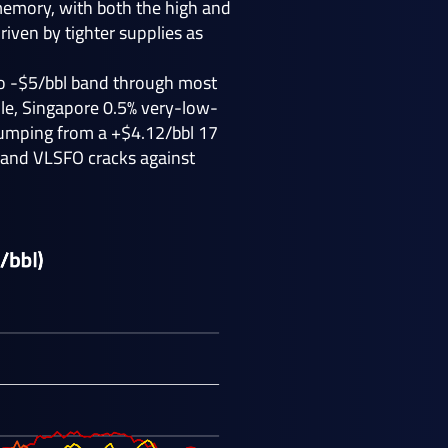
 memory, with both the high and
iven by tighter supplies as
 to -$5/bbl band through most
ile, Singapore 0.5% very-low-
 jumping from a +$4.12/bbl 17
 and VLSFO cracks against