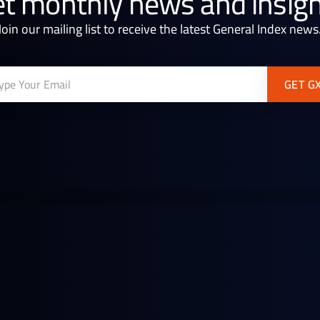
t monthly news and insig
Join our mailing list to receive the latest General Index news
Continue reading