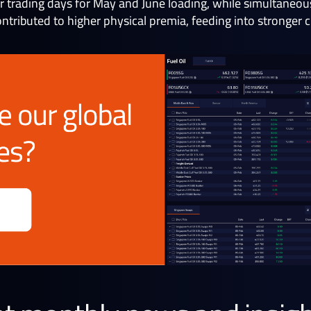
ur trading days for May and June loading, while simultaneo
ontributed to higher physical premia, feeding into stronger 